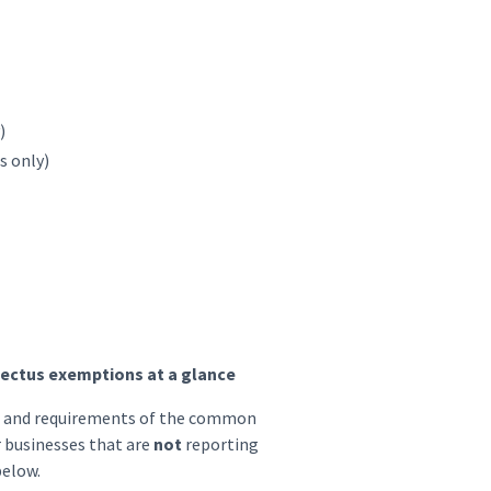
)
s only)
ectus exemptions at a glance
es and requirements of the common
r businesses that are
not
reporting
below.