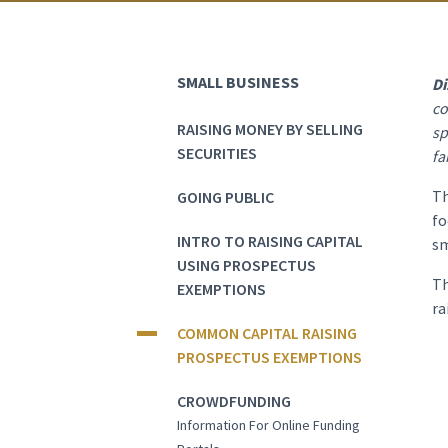
SMALL BUSINESS
Di
co
RAISING MONEY BY SELLING
sp
SECURITIES
fa
Th
GOING PUBLIC
fo
INTRO TO RAISING CAPITAL
sm
USING PROSPECTUS
Th
EXEMPTIONS
ra
COMMON CAPITAL RAISING
PROSPECTUS EXEMPTIONS
CROWDFUNDING
Information For Online Funding