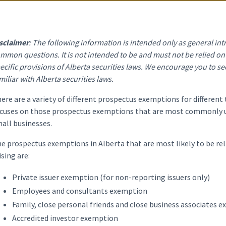
sclaimer
: The following information is intended only as general i
mmon questions. It is not intended to be and must not be relied on a
ecific provisions of Alberta securities laws. We encourage you to se
miliar with Alberta securities laws.
ere are a variety of different prospectus exemptions for different 
cuses on those prospectus exemptions that are most commonly us
all businesses.
e prospectus exemptions in Alberta that are most likely to be rel
ising are:
Private issuer exemption (for non-reporting issuers only)
Employees and consultants exemption
Family, close personal friends and close business associates 
Accredited investor exemption