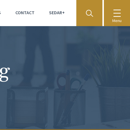
S
CONTACT
SEDAR+
Menu
ng