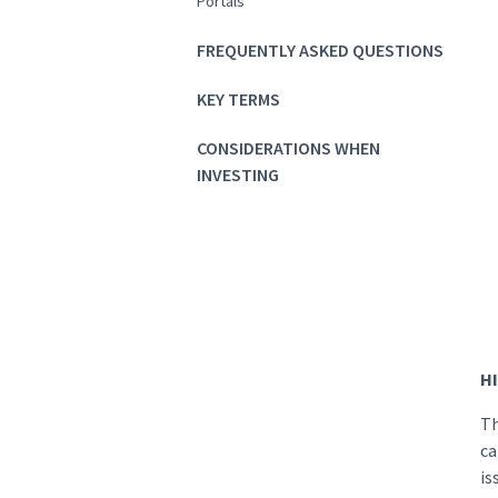
Portals
FREQUENTLY ASKED QUESTIONS
KEY TERMS
CONSIDERATIONS WHEN
INVESTING
HI
Th
ca
is