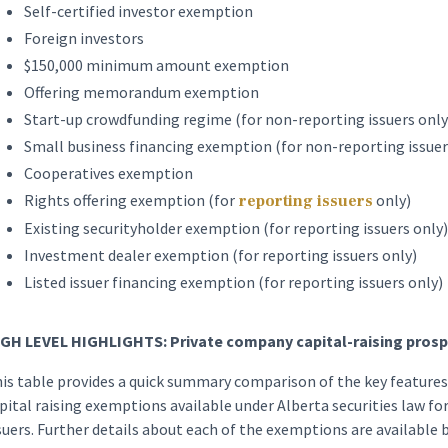
Self-certified investor exemption
Foreign investors
$150,000 minimum amount exemption
Offering memorandum exemption
Start-up crowdfunding regime (for non-reporting issuers only
Small business financing exemption (for non-reporting issuer
Cooperatives exemption
Rights offering exemption (for
only)
reporting issuers
Existing securityholder exemption (for reporting issuers only)
Investment dealer exemption (for reporting issuers only)
Listed issuer financing exemption (for reporting issuers only)
GH LEVEL HIGHLIGHTS: Private company capital-raising prosp
is table provides a quick summary comparison of the key featur
pital raising exemptions available under Alberta securities law fo
suers. Further details about each of the exemptions are available 