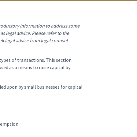
ntroductory information to address some
s legal advice. Please refer to the
ek legal advice from legal counsel
types of transactions. This section
ed as a means to raise capital by
ied upon by small businesses for capital
exemption