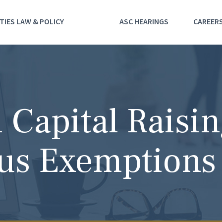
TIES LAW & POLICY
ASC HEARINGS
CAREER
Capital Raisi
us Exemptions