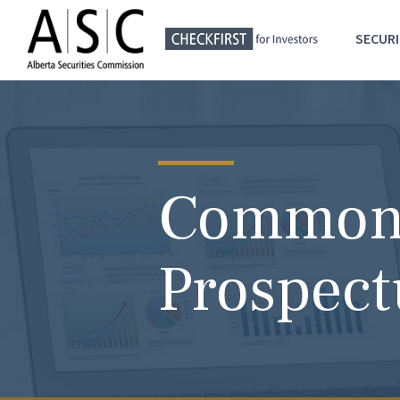
SECURI
Common 
Prospect