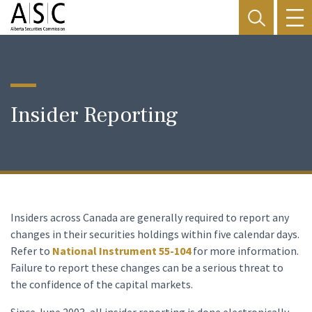
Insider Reporting
Insiders across Canada are generally required to report any
changes in their securities holdings within five calendar days.
Refer to
National Instrument 55-104
for more information.
Failure to report these changes can be a serious threat to
the confidence of the capital markets.