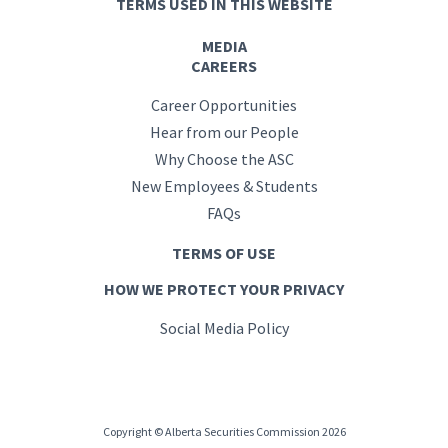
TERMS USED IN THIS WEBSITE
MEDIA
CAREERS
Career Opportunities
Hear from our People
Why Choose the ASC
New Employees & Students
FAQs
TERMS OF USE
HOW WE PROTECT YOUR PRIVACY
Social Media Policy
Copyright © Alberta Securities Commission 2026