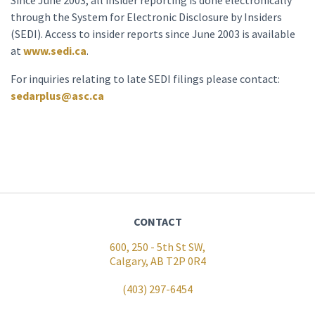
Since June 2003, all insider reporting is done electronically
through the System for Electronic Disclosure by Insiders
(SEDI). Access to insider reports since June 2003 is available
at
www.sedi.ca
.
For inquiries relating to late SEDI filings please contact:
sedarplus@asc.ca
CONTACT
600, 250 - 5th St SW,
Calgary, AB T2P 0R4
(403) 297-6454