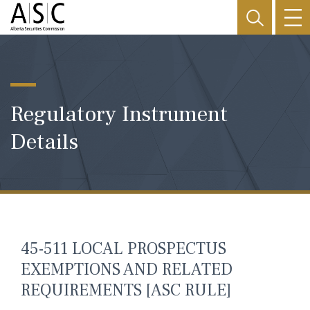
Regulatory Instrument
Details
45-511 LOCAL PROSPECTUS
EXEMPTIONS AND RELATED
REQUIREMENTS [ASC RULE]