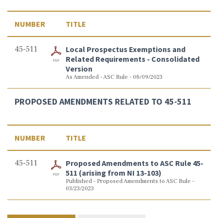
NUMBER
TITLE
45-511
Local Prospectus Exemptions and
Related Requirements - Consolidated
Version
As Amended - ASC Rule - 06/09/2023
PROPOSED AMENDMENTS RELATED TO 45-511
NUMBER
TITLE
45-511
Proposed Amendments to ASC Rule 45-
511 (arising from NI 13-103)
Published - Proposed Amendments to ASC Rule -
03/23/2023