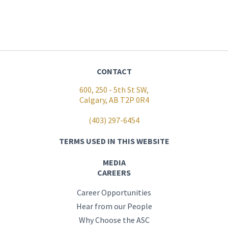
CONTACT
600, 250 - 5th St SW,
Calgary, AB T2P 0R4
(403) 297-6454
TERMS USED IN THIS WEBSITE
MEDIA
CAREERS
Career Opportunities
Hear from our People
Why Choose the ASC