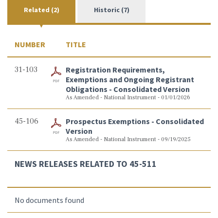
Related (2)
Historic (7)
NUMBER
TITLE
31-103
Registration Requirements,
Exemptions and Ongoing Registrant
Obligations - Consolidated Version
As Amended - National Instrument - 01/01/2026
45-106
Prospectus Exemptions - Consolidated
Version
As Amended - National Instrument - 09/19/2025
NEWS RELEASES RELATED TO 45-511
No documents found