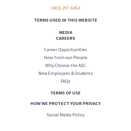
(403) 297-6454
TERMS USED IN THIS WEBSITE
MEDIA
CAREERS
Career Opportunities
Hear from our People
Why Choose the ASC
New Employees & Students
FAQs
TERMS OF USE
HOW WE PROTECT YOUR PRIVACY
Social Media Policy