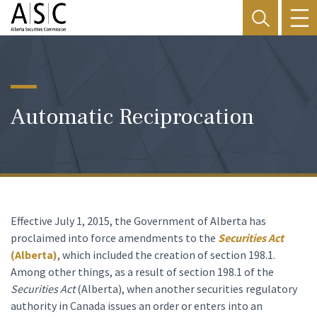
Automatic Reciprocation
Effective July 1, 2015, the Government of Alberta has
proclaimed into force amendments to the
Securities Act
(Alberta)
, which included the creation of section 198.1.
Among other things, as a result of section 198.1 of the
Securities Act
(Alberta), when another securities regulatory
authority in Canada issues an order or enters into an