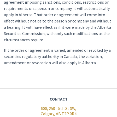
agreement imposing sanctions, conditions, restrictions or
requirements on a person or company, it will automatically
apply in Alberta. That order or agreement will come into
effect without notice to the person or company and without
a hearing. It will have effect as if it were made by the Alberta
Securities Commission, with only such modifications as the
circumstances require.
If the order or agreement is varied, amended or revoked by a
securities regulatory authority in Canada, the variation,
amendment or revocation will also apply in Alberta.
CONTACT
600, 250 - 5th St SW,
Calgary, AB T2P 0R4