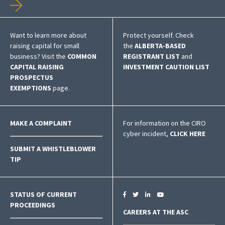
Want to learn more about
Protect yourself. Check
raising capital for small
the
ALBERTA-BASED
business? Visit the
COMMON
REGISTRANT LIST
and
CAPITAL RAISING
INVESTMENT CAUTION LIST
PROSPECTUS
EXEMPTIONS
page.
MAKE A COMPLAINT
For information on the CIRO
cyber incident,
CLICK HERE
SUBMIT A WHISTLEBLOWER
TIP
STATUS OF CURRENT
PROCEEDINGS
CAREERS AT THE ASC