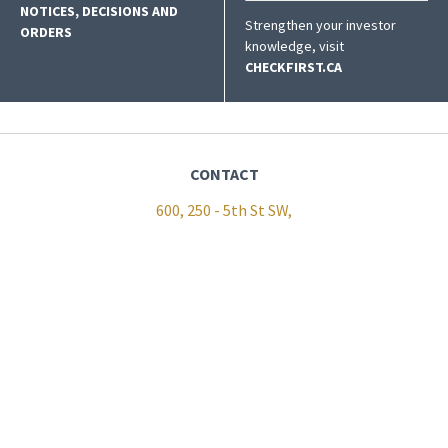
NOTICES, DECISIONS AND
Strengthen your investor
ORDERS
knowledge, visit
CHECKFIRST.CA
CONTACT
600, 250 - 5th St SW,
Calgary, AB T2P 0R4
(403) 297-6454
TERMS USED IN THIS WEBSITE
MEDIA
CAREERS
Career Opportunities
Hear from our People