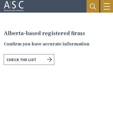
Alberta-based registered firms
Confirm you have accurate information
CHECK THE LIST