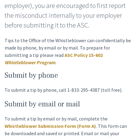
employer), you are encouraged to first report
the misconduct internally to your employer
before submitting it to the ASC.
Tips to the Office of the Whistleblower can confidentially be
made by phone, by email or by mail. To prepare for
submitting a tip please read
ASC Policy 15-602
Whistleblower Program
.
Submit by phone
To submit a tip by phone, call
1-833-295-4387
(toll free).
Submit by email or mail
To submit a tip by email or by mail, complete the
Whistleblower Submission Form (Form A)
. This form can
be downloaded and saved or printed. Email or mail your