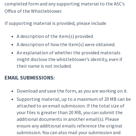
completed form and any supporting material to the ASC’s
Office of the Whistleblower.
If supporting material is provided, please include:
A description of the item(s) provided.
A description of how the item(s) were obtained.
An explanation of whether the provided materials
might disclose the whistleblower’s identity, even if
their name is not included.
EMAIL SUBMISSIONS:
Download and save the form, as you are working on it.
Supporting material, up to a maximum of 20 MB can be
attached to an email submission. If the total size of
your files is greater than 20 MB, you can submit the
additional documents in another email(s). Please
ensure any additional emails reference the original
submission. You can also mail your submission and