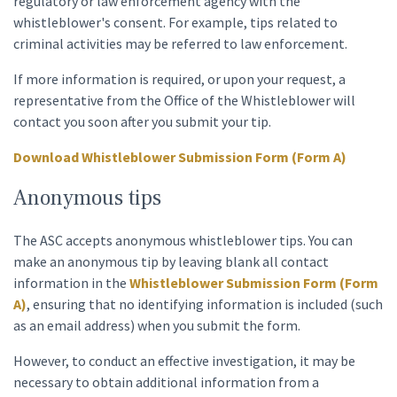
regulatory or law enforcement agency with the
whistleblower's consent. For example, tips related to
criminal activities may be referred to law enforcement.
If more information is required, or upon your request, a
representative from the Office of the Whistleblower will
contact you soon after you submit your tip.
Download Whistleblower Submission Form (Form A)
Anonymous tips
The ASC accepts anonymous whistleblower tips. You can
make an anonymous tip by leaving blank all contact
information in the
Whistleblower Submission Form (Form
A)
, ensuring that no identifying information is included (such
as an email address) when you submit the form.
However, to conduct an effective investigation, it may be
necessary to obtain additional information from a