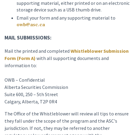
supporting material, either printed or on an electronic
storage device such as a USB thumb drive.
Email your form and any supporting material to
owb@asc.ca
MAIL SUBMISSIONS:
Mail the printed and completed
Whistleblower Submission
Form (Form A)
with all supporting documents and
information to:
OWB – Confidential
Alberta Securities Commission
Suite 600, 250 – 5th Street
Calgary, Alberta, T2P 0R4
The Office of the Whistleblower will review all tips to ensure
they fall under the scope of the program and the ASC's
jurisdiction. If not, they may be referred to another