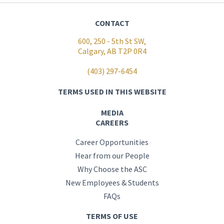
CONTACT
600, 250 - 5th St SW,
Calgary, AB T2P 0R4
(403) 297-6454
TERMS USED IN THIS WEBSITE
MEDIA
CAREERS
Career Opportunities
Hear from our People
Why Choose the ASC
New Employees & Students
FAQs
TERMS OF USE