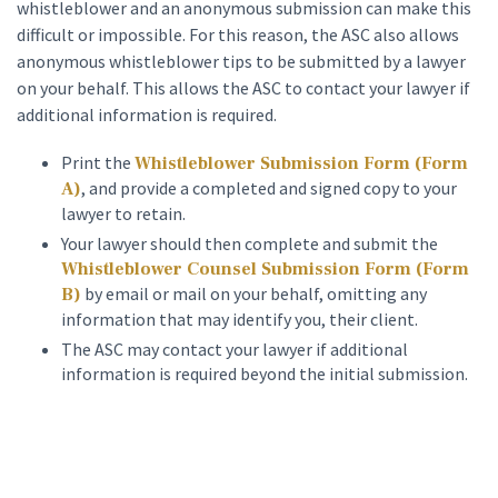
whistleblower and an anonymous submission can make this
difficult or impossible. For this reason, the ASC also allows
anonymous whistleblower tips to be submitted by a lawyer
on your behalf. This allows the ASC to contact your lawyer if
additional information is required.
Print the
Whistleblower Submission Form (Form
, and provide a completed and signed copy to your
A)
lawyer to retain.
Your lawyer should then complete and submit the
Whistleblower Counsel Submission Form (Form
by email or mail on your behalf, omitting any
B)
information that may identify you, their client.
The ASC may contact your lawyer if additional
information is required beyond the initial submission.