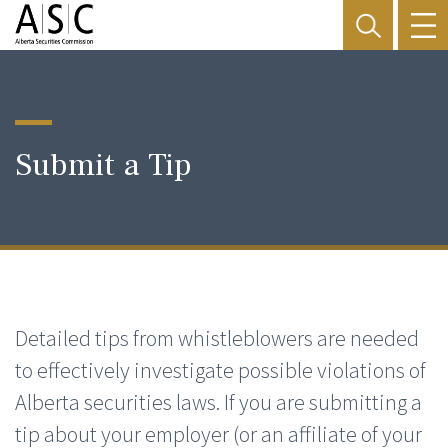
Submit a Tip
Detailed tips from whistleblowers are needed
to effectively investigate possible violations of
Alberta securities laws. If you are submitting a
tip about your employer (or an affiliate of your