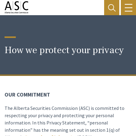
How we protect your privacy
OUR COMMITMENT
The Alberta Securities Commission (ASC) is committed to
respecting your privacy and protecting your personal
information. In this Privacy Statement, “personal
information” has the meaning set out in section 1(q) of