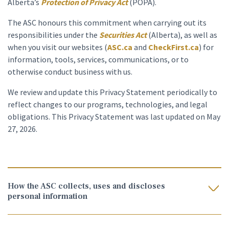
Alberta’s
Protection of Privacy Act
(POPA).
The ASC honours this commitment when carrying out its
responsibilities under the
Securities Act
(Alberta), as well as
when you visit our websites (
ASC.ca
and
CheckFirst.ca
) for
information, tools, services, communications, or to
otherwise conduct business with us.
We review and update this Privacy Statement periodically to
reflect changes to our programs, technologies, and legal
obligations. This Privacy Statement was last updated on May
27, 2026.
How the ASC collects, uses and discloses
personal information
Legal authority
.
The ASC collects, uses, and discloses