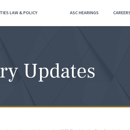
TIES LAW & POLICY
ASC HEARINGS
CAREER
ry Updates