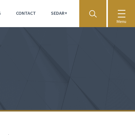
S
CONTACT
SEDAR+
Menu