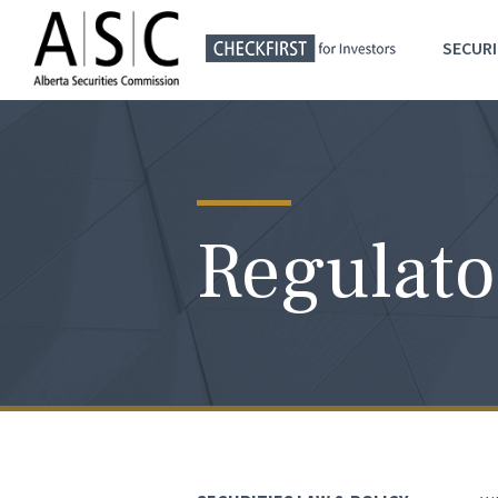
SECURI
Regulato