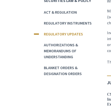
SECURITIES LAW & POLICY
Wh
NO
ACT & REGULATION
(s
ch
REGULATORY INSTRUMENTS
In
REGULATORY UPDATES
in
or
AUTHORIZATIONS &
c
MEMORANDUMS OF
UNDERSTANDING
Th
BLANKET ORDERS &
DESIGNATION ORDERS
J
C
In
E