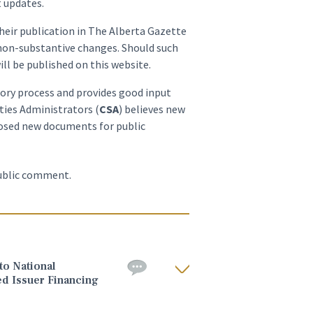
t updates.
heir publication in The Alberta Gazette
 non-substantive changes. Should such
ill be published on this website.
tory process and provides good input
ties Administrators (
CSA
) believes new
oposed new documents for public
public comment.
o National
ed Issuer Financing