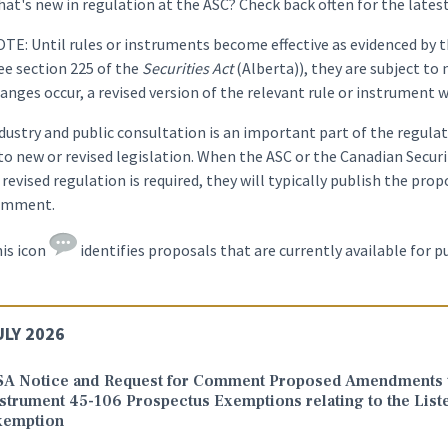
at's new in regulation at the ASC? Check back often for the lates
TE: Until rules or instruments become effective as evidenced by t
ee section 225 of the
Securities Act
(Alberta)), they are subject to
anges occur, a revised version of the relevant rule or instrument w
dustry and public consultation is an important part of the regula
to new or revised legislation. When the ASC or the Canadian Securi
 revised regulation is required, they will typically publish the pr
omment.
is icon
identifies proposals that are currently available for 
ULY 2026
SA Notice and Request for Comment Proposed Amendments t
strument 45-106 Prospectus Exemptions relating to the List
xemption