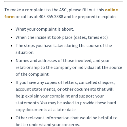
To make a complaint to the ASC, please fill out this
online
form
or call us at 403.355.3888 and be prepared to explain:
What your complaint is about.
When the incident took place (dates, times etc).
The steps you have taken during the course of the
situation.
Names and addresses of those involved, and your
relationship to the company or individual at the source
of the complaint.
If you have any copies of letters, cancelled cheques,
account statements, or other documents that will
help explain your complaint and support your
statements. You may be asked to provide these hard
copy documents at a later date.
Other relevant information that would be helpful to
better understand your concerns.