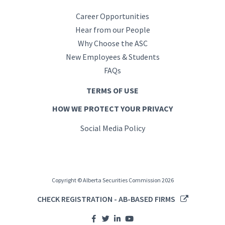
Career Opportunities
Hear from our People
Why Choose the ASC
New Employees & Students
FAQs
TERMS OF USE
HOW WE PROTECT YOUR PRIVACY
Social Media Policy
Copyright © Alberta Securities Commission 2026
CHECK REGISTRATION - AB-BASED FIRMS