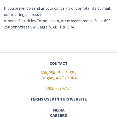
If you prefer to send us your concerns or complaints by mail,
our mailing address is:
Alberta Securities Commission, Attn: Assessment, Suite 600,
250 5th Street SW, Calgary, AB, T2P 0R4.
CONTACT
600, 250 - 5th St SW,
Calgary, AB T2P 0R4
(403) 297-6454
TERMS USED IN THIS WEBSITE
MEDIA
CAREERS