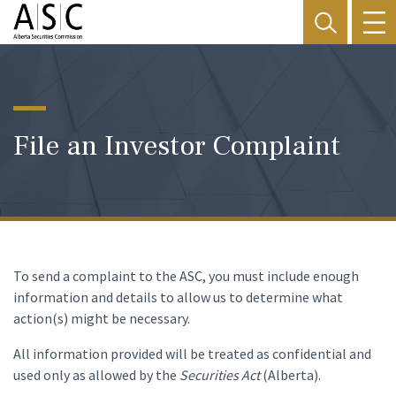
File an Investor Complaint
To send a complaint to the ASC, you must include enough
information and details to allow us to determine what
action(s) might be necessary.
All information provided will be treated as confidential and
used only as allowed by the
Securities Act
(Alberta).