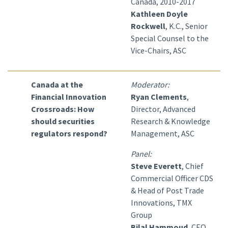
Canada, 2010-2017
Kathleen Doyle
Rockwell
, K.C., Senior
Special Counsel to the
Vice-Chairs, ASC
Canada at the
Moderator:
Financial Innovation
Ryan Clements
,
Crossroads: How
Director, Advanced
should securities
Research & Knowledge
regulators respond?
Management, ASC
Panel:
Steve Everett
, Chief
Commercial Officer CDS
& Head of Post Trade
Innovations, TMX
Group
Bilal Hammoud
, CEO,