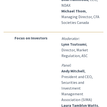
NDAX
Michael Thom
,
Managing Director, CFA
Societies Canada
Focus on Investors
Moderator:
Lynn Tsutsumi
,
Director, Market
Regulation, ASC
Panel:
Andy Mitchell
,
President and CEO,
Securities and
Investment
Management
Association (SIMA)
Laura Tamblyn Watts
,