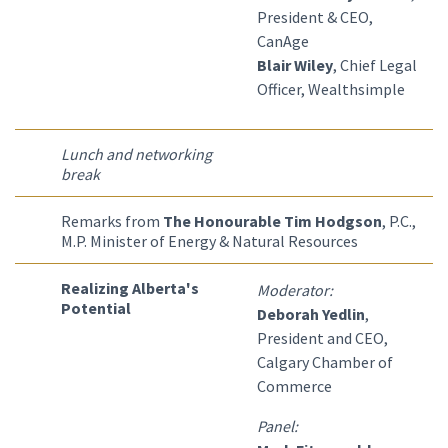
President & CEO,
CanAge
Blair Wiley
, Chief Legal
Officer, Wealthsimple
Lunch and networking
break
Remarks from
The Honourable Tim Hodgson
, P.C.,
M.P. Minister of Energy & Natural Resources
Realizing Alberta's
Moderator:
Potential
Deborah Yedlin
,
President and CEO,
Calgary Chamber of
Commerce
Panel: