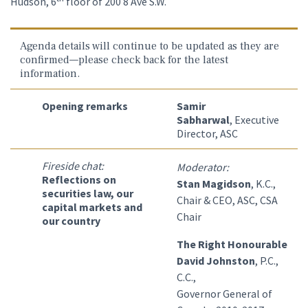
Hudson, 6
floor of 200 8 Ave S.W.
Agenda details will continue to be updated as they are
confirmed—please check back for the latest
information.
Opening remarks
Samir
Sabharwal
, Executive
Director, ASC
Fireside chat:
Moderator:
Reflections on
Stan Magidson
, K.C.,
securities law, our
Chair & CEO, ASC, CSA
capital markets and
Chair
our country
The Right Honourable
David Johnston
, P.C.,
C.C.,
Governor General of