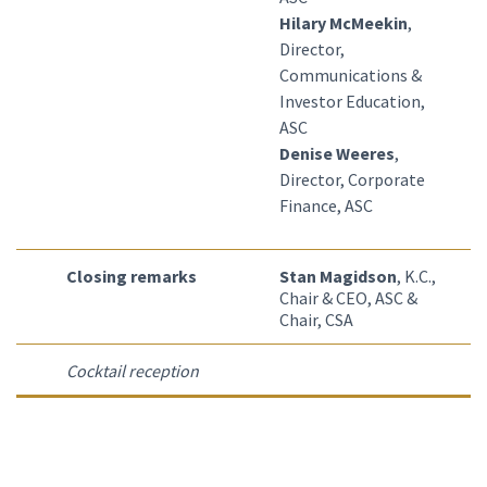
Hilary McMeekin
,
Director,
Communications &
Investor Education,
ASC
Denise Weeres
,
Director, Corporate
Finance, ASC
Closing remarks
Stan Magidson
, K.C.,
Chair & CEO, ASC &
Chair, CSA
Cocktail reception