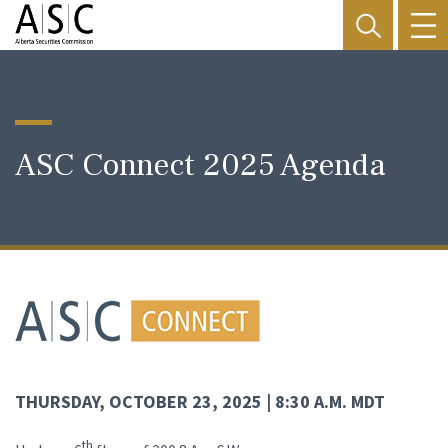
ASC Connect 2025 Agenda
THURSDAY,
OCTOBER 23, 2025 | 8:30 A.M. MDT
th