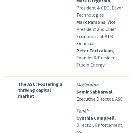
Mark Fitzgerald
,
President & CEO, Eavor
Technologies
Mark Parsons
, Vice
President and Chief
Economist at ATB
Financial
Peter Tertzakian
,
Founder & President,
Studio.Energy
The ASC: Fostering a
Moderator:
thriving capital
Samir Sabharwal
,
market
Executive Director, ASC
Panel:
Cynthia Campbell
,
Director, Enforcement,
ASC