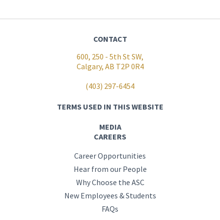
CONTACT
600, 250 - 5th St SW,
Calgary, AB T2P 0R4
(403) 297-6454
TERMS USED IN THIS WEBSITE
MEDIA
CAREERS
Career Opportunities
Hear from our People
Why Choose the ASC
New Employees & Students
FAQs