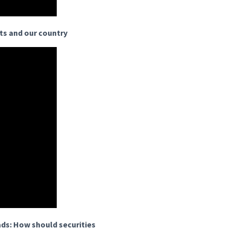
ets and our country
ads: How should securities