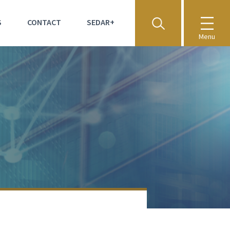
S
CONTACT
SEDAR+
Menu