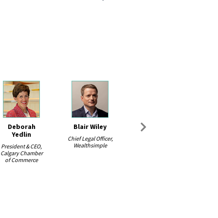
Deborah
Blair Wiley
Next
Yedlin
Chief Legal Officer,
Wealthsimple
President & CEO,
Calgary Chamber
of Commerce