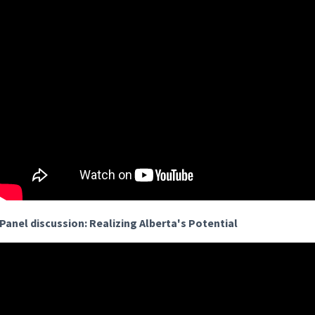
Panel discussion: Realizing Alberta's Potential