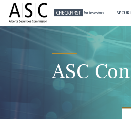
SECURI
ASC Con