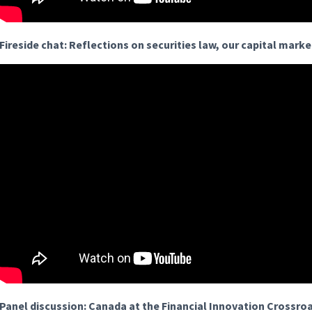
Fireside chat: Reflections on securities law, our capital mark
Panel discussion: Canada at the Financial Innovation Crossro