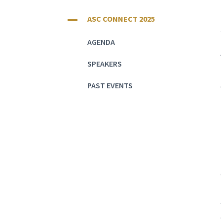
ASC CONNECT 2025
AGENDA
SPEAKERS
PAST EVENTS