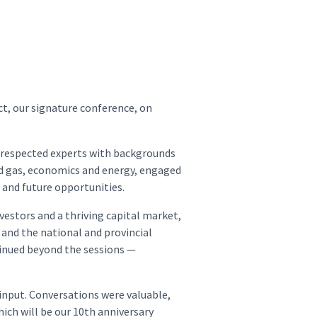
t, our signature conference, on
l respected experts with backgrounds
 and gas, economics and energy, engaged
t and future opportunities.
vestors and a thriving capital market,
, and the national and provincial
tinued beyond the sessions —
input. Conversations were valuable,
ich will be our 10th anniversary