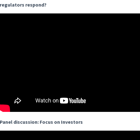
regulators respond?
Panel discussion: Focus on Investors