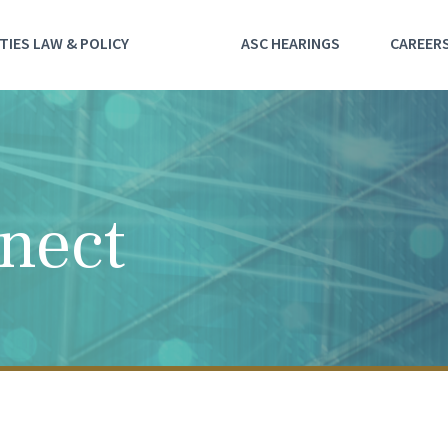
TIES LAW & POLICY
ASC HEARINGS
CAREER
nect