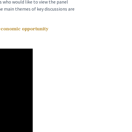
 who would like to view the panel
he main themes of key discussions are
 economic opportunity