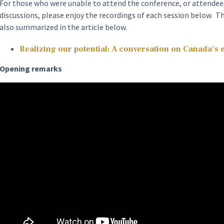
For those who were unable to attend the conference, or attendees
discussions, please enjoy the recordings of each session below. T
also summarized in the article below.
Realizing our potential: A conversation on Canada’s
Opening remarks