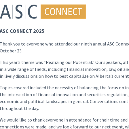
ASC CONNECT 2025
Thank you to everyone who attended our ninth annual ASC Connec
October 23.
This year’s theme was “Realizing our Potential.” Our speakers, al
in a wide range of fields, including financial innovation, law, oil
in lively discussions on how to best capitalize on Alberta’s curren
Topics covered included the necessity of balancing the focus on in
the intersection of financial innovation and securities regulation
economic and political landscapes in general. Conversations con
throughout the day.
We would like to thank everyone in attendance for their time and 
connections were made, and we look forward to our next event, wh