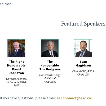
edition.
Featured Speakers
The Right
The
Stan
ious
Honourable
Honourable
Magidson
David
Tim Hodgson
Chair & CEO, ASC &
Johnston
Chair, CSA
Minister of Energy
& Natural
Governor General
Resources
of Canada, 2010-
2017
If you have questions, please email
ascconnect@asc.ca
.