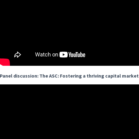
Panel discussion: The ASC: Fostering a thriving capital marke