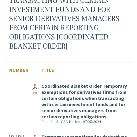
TRANSACTING WITH CERTAIN
INVESTMENT FUNDS AND FOR
SENIOR DERIVATIVES MANAGERS
FROM CERTAIN REPORTING
OBLIGATIONS [COORDINATED
BLANKET ORDER]
NUMBER
TITLE
Coordinated Blanket Order Temporary
exemptions for derivatives firms from
certain obligations when transacting
with certain investment funds and for
senior derivatives managers from
certain reporting obligations
Published - CSA Notice - 07/25/2024
93-930
Temporary exemptions for derivatives