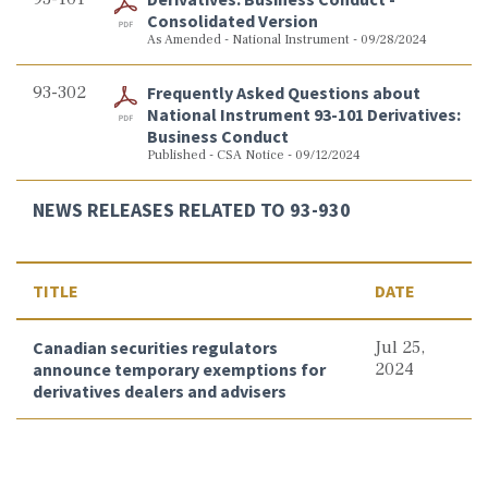
Consolidated Version
As Amended - National Instrument - 09/28/2024
93-302
Frequently Asked Questions about
National Instrument 93-101 Derivatives:
Business Conduct
Published - CSA Notice - 09/12/2024
NEWS RELEASES RELATED TO 93-930
TITLE
DATE
Canadian securities regulators
Jul 25,
announce temporary exemptions for
2024
derivatives dealers and advisers