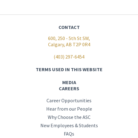
CONTACT
600, 250 - 5th St SW,
Calgary, AB T2P 0R4
(403) 297-6454
TERMS USED IN THIS WEBSITE
MEDIA
CAREERS
Career Opportunities
Hear from our People
Why Choose the ASC
New Employees & Students
FAQs