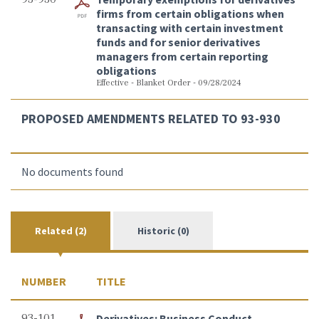
firms from certain obligations when
transacting with certain investment
funds and for senior derivatives
managers from certain reporting
obligations
Effective - Blanket Order - 09/28/2024
PROPOSED AMENDMENTS RELATED TO 93-930
No documents found
Related (2)
Historic (0)
NUMBER
TITLE
93-101
Derivatives: Business Conduct -