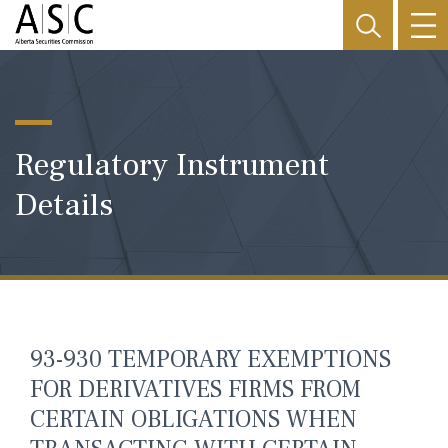
Regulatory Instrument
Details
93-930 TEMPORARY EXEMPTIONS
FOR DERIVATIVES FIRMS FROM
CERTAIN OBLIGATIONS WHEN