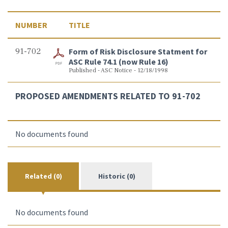
NUMBER
TITLE
91-702
Form of Risk Disclosure Statment for
ASC Rule 74.1 (now Rule 16)
Published - ASC Notice - 12/18/1998
PROPOSED AMENDMENTS RELATED TO 91-702
No documents found
Related (0)
Historic (0)
No documents found