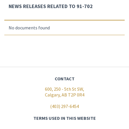
NEWS RELEASES RELATED TO 91-702
No documents found
CONTACT
600, 250 - 5th St SW,
Calgary, AB T2P 0R4
(403) 297-6454
TERMS USED IN THIS WEBSITE