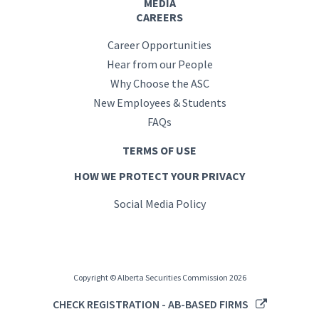
MEDIA
CAREERS
Career Opportunities
Hear from our People
Why Choose the ASC
New Employees & Students
FAQs
TERMS OF USE
HOW WE PROTECT YOUR PRIVACY
Social Media Policy
Copyright © Alberta Securities Commission 2026
CHECK REGISTRATION - AB-BASED FIRMS