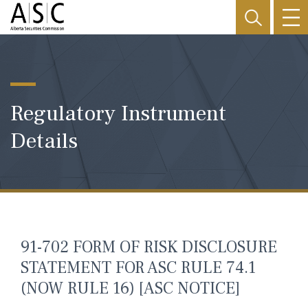
Regulatory Instrument
Details
91-702 FORM OF RISK DISCLOSURE
STATEMENT FOR ASC RULE 74.1
(NOW RULE 16) [ASC NOTICE]