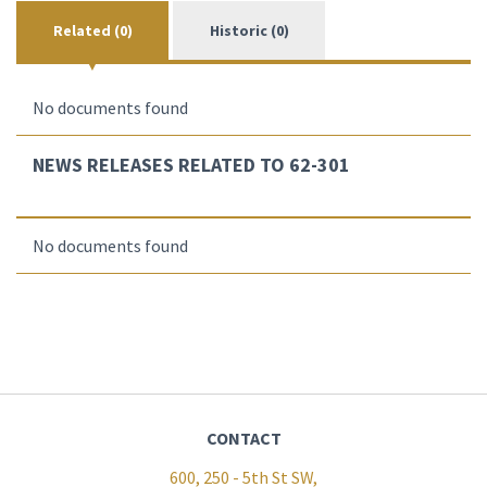
Related (0)
Historic (0)
No documents found
NEWS RELEASES RELATED TO 62-301
No documents found
CONTACT
600, 250 - 5th St SW,