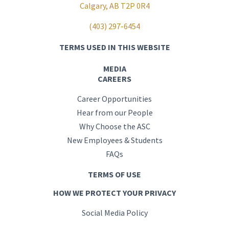
Calgary, AB T2P 0R4
(403) 297-6454
TERMS USED IN THIS WEBSITE
MEDIA
CAREERS
Career Opportunities
Hear from our People
Why Choose the ASC
New Employees & Students
FAQs
TERMS OF USE
HOW WE PROTECT YOUR PRIVACY
Social Media Policy