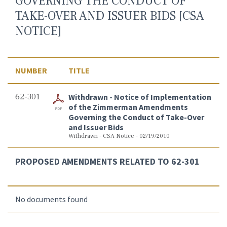
GOVERNING THE CONDUCT OF
TAKE-OVER AND ISSUER BIDS [CSA
NOTICE]
NUMBER
TITLE
62-301
Withdrawn - Notice of Implementation
of the Zimmerman Amendments
Governing the Conduct of Take-Over
and Issuer Bids
Withdrawn - CSA Notice - 02/19/2010
PROPOSED AMENDMENTS RELATED TO 62-301
No documents found