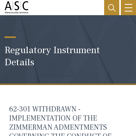
Regulatory Instrument
Details
62-301 WITHDRAWN -
IMPLEMENTATION OF THE
ZIMMERMAN ADMENTMENTS