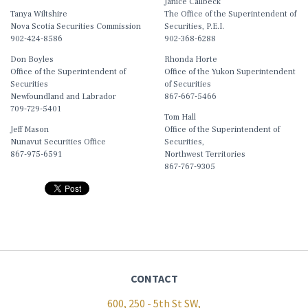
Janice Callbeck
Tanya Wiltshire
The Office of the Superintendent of
Nova Scotia Securities Commission
Securities, P.E.I.
902-424-8586
902-368-6288
Don Boyles
Rhonda Horte
Office of the Superintendent of
Office of the Yukon Superintendent
Securities
of Securities
Newfoundland and Labrador
867-667-5466
709-729-5401
Tom Hall
Jeff Mason
Office of the Superintendent of
Nunavut Securities Office
Securities,
867-975-6591
Northwest Territories
867-767-9305
CONTACT
600, 250 - 5th St SW,