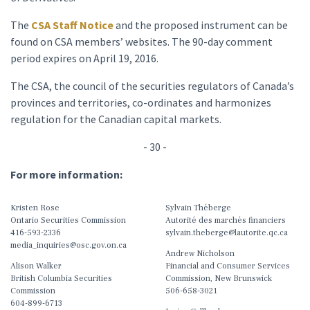
The
CSA Staff Notice
and the proposed instrument can be
found on CSA members’ websites. The 90-day comment
period expires on April 19, 2016.
The CSA, the council of the securities regulators of Canada’s
provinces and territories, co-ordinates and harmonizes
regulation for the Canadian capital markets.
- 30 -
For more information:
Kristen Rose
Sylvain Théberge
Ontario Securities Commission
Autorité des marchés financiers
416-593-2336
sylvain.theberge@lautorite.qc.ca
media_inquiries@osc.gov.on.ca
Andrew Nicholson
Alison Walker
Financial and Consumer Services
British Columbia Securities
Commission, New Brunswick
Commission
506-658-3021
604-899-6713