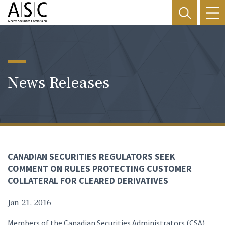
News Releases
CANADIAN SECURITIES REGULATORS SEEK
COMMENT ON RULES PROTECTING CUSTOMER
COLLATERAL FOR CLEARED DERIVATIVES
Jan 21, 2016
Members of the Canadian Securities Administrators (CSA)