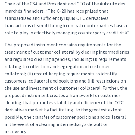
Chair of the CSA and President and CEO of the Autorité des
marchés financiers. “The G-20 has recognized that
standardized and sufficiently liquid OTC derivatives
transactions cleared through central counterparties have a
role to play in effectively managing counterparty credit risk.”
The proposed instrument contains requirements for the
treatment of customer collateral by clearing intermediaries
and regulated clearing agencies, including: (i) requirements
relating to collection and segregation of customer
collateral; (ii) record-keeping requirements to identify
customers’ collateral and positions and (iii) restrictions on
the use and investment of customer collateral. Further, the
proposed instrument creates a framework for customer
clearing that promotes stability and efficiency of the OTC
derivatives market by facilitating, to the greatest extent
possible, the transfer of customer positions and collateral
in the event of a clearing intermediary’s default or
insolvency.