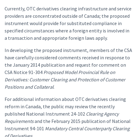
Currently, OTC derivatives clearing infrastructure and service
providers are concentrated outside of Canada; the proposed
instrument would provide for substituted compliance in
specified circumstances where a foreign entity is involved in
a transaction and appropriate foreign laws apply.
In developing the proposed instrument, members of the CSA
have carefully considered comments received in response to
the January 2014 publication and request for comment on
CSA Notice 91-304
Proposed Model Provincial Rule on
Derivatives: Customer Clearing and Protection of Customer
Positions and Collateral
.
For additional information about OTC derivatives clearing
reform in Canada, the public may review the recently
published National Instrument 24-102
Clearing Agency
Requirements
and the February 2015 publication of National
Instrument 94-101
Mandatory Central Counterparty Clearing
of Derivatives
.