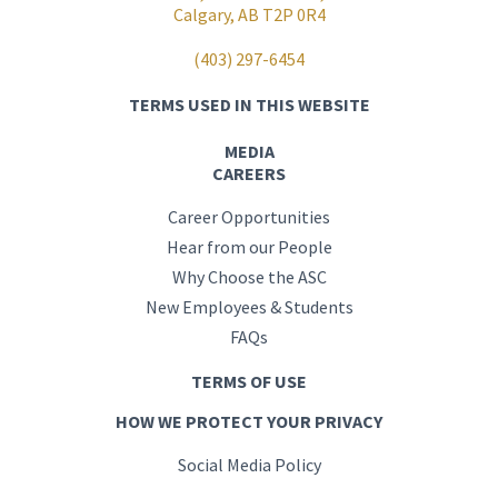
Calgary, AB T2P 0R4
(403) 297-6454
TERMS USED IN THIS WEBSITE
MEDIA
CAREERS
Career Opportunities
Hear from our People
Why Choose the ASC
New Employees & Students
FAQs
TERMS OF USE
HOW WE PROTECT YOUR PRIVACY
Social Media Policy