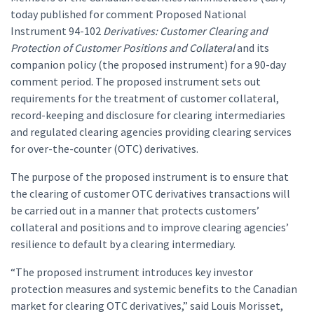
today published for comment Proposed National
Instrument 94-102
Derivatives: Customer Clearing and
Protection of Customer Positions and Collateral
and its
companion policy (the proposed instrument) for a 90-day
comment period. The proposed instrument sets out
requirements for the treatment of customer collateral,
record-keeping and disclosure for clearing intermediaries
and regulated clearing agencies providing clearing services
for over-the-counter (OTC) derivatives.
The purpose of the proposed instrument is to ensure that
the clearing of customer OTC derivatives transactions will
be carried out in a manner that protects customers’
collateral and positions and to improve clearing agencies’
resilience to default by a clearing intermediary.
“The proposed instrument introduces key investor
protection measures and systemic benefits to the Canadian
market for clearing OTC derivatives,” said Louis Morisset,