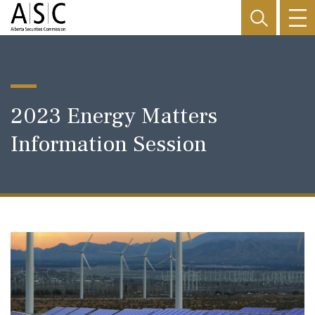
2023 Energy Matters
Information Session