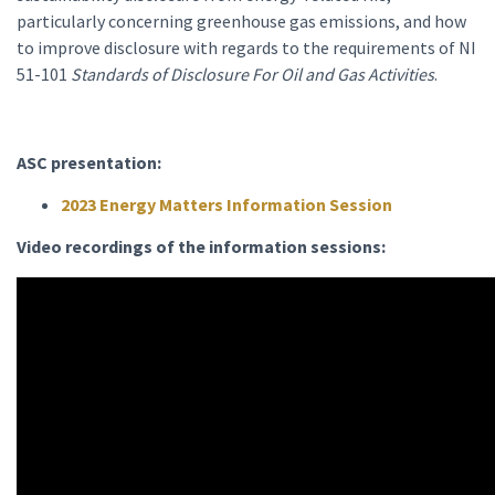
particularly concerning greenhouse gas emissions, and how
to improve disclosure with regards to the requirements of NI
51-101
Standards of Disclosure For Oil and Gas Activities
.
ASC presentation:
2023 Energy Matters Information Session
Video recordings of the information sessions: