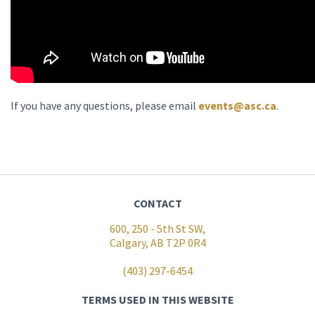
If you have any questions, please email
events@asc.ca
.
CONTACT
600, 250 - 5th St SW,
Calgary, AB T2P 0R4
(403) 297-6454
TERMS USED IN THIS WEBSITE