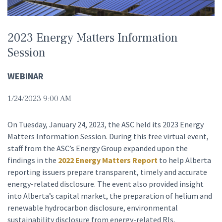
2023 Energy Matters Information
Session
WEBINAR
1/24/2023 9:00 AM
On Tuesday, January 24, 2023, the ASC held its 2023 Energy
Matters Information Session. During this free virtual event,
staff from the ASC’s Energy Group expanded upon the
findings in the
2022 Energy Matters Report
to help Alberta
reporting issuers prepare transparent, timely and accurate
energy-related disclosure. The event also provided insight
into Alberta’s capital market, the preparation of helium and
renewable hydrocarbon disclosure, environmental
sustainability disclosure from energy-related RIs,