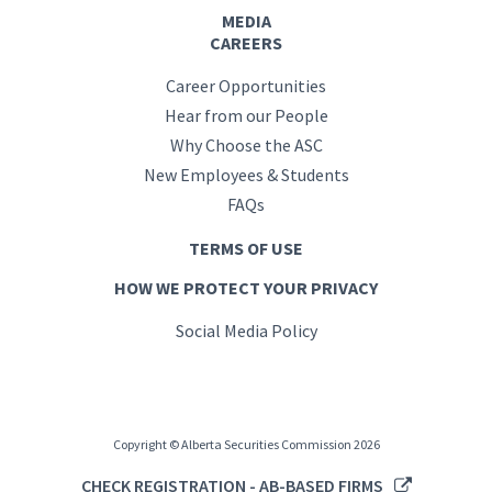
MEDIA
CAREERS
Career Opportunities
Hear from our People
Why Choose the ASC
New Employees & Students
FAQs
TERMS OF USE
HOW WE PROTECT YOUR PRIVACY
Social Media Policy
Copyright © Alberta Securities Commission 2026
CHECK REGISTRATION - AB-BASED FIRMS