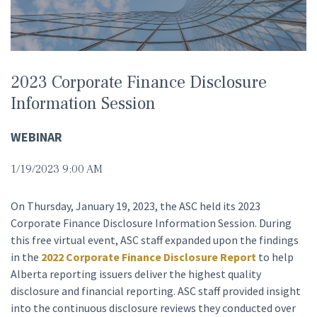
2023 Corporate Finance Disclosure
Information Session
WEBINAR
1/19/2023 9:00 AM
On Thursday, January 19, 2023, the ASC held its 2023
Corporate Finance Disclosure Information Session. During
this free virtual event, ASC staff expanded upon the findings
in the
2022 Corporate Finance Disclosure Report
to help
Alberta reporting issuers deliver the highest quality
disclosure and financial reporting. ASC staff provided insight
into the continuous disclosure reviews they conducted over