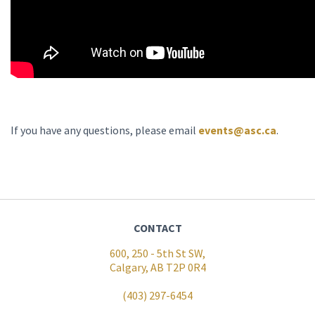
If you have any questions, please email
events@asc.ca
.
CONTACT
600, 250 - 5th St SW,
Calgary, AB T2P 0R4
(403) 297-6454