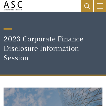
2023 Corporate Finance
Disclosure Information
Session