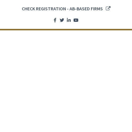
CHECK REGISTRATION - AB-BASED FIRMS