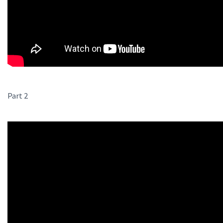
Part 2