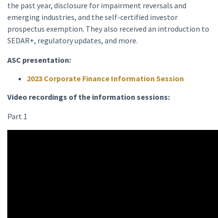
the past year, disclosure for impairment reversals and
emerging industries, and the self-certified investor
prospectus exemption. They also received an introduction to
SEDAR+, regulatory updates, and more.
ASC presentation:
2023 Corporate Finance Information Session
Video recordings of the information sessions:
Part 1