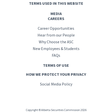
TERMS USED IN THIS WEBSITE
MEDIA
CAREERS
Career Opportunities
Hear from our People
Why Choose the ASC
New Employees & Students
FAQs
TERMS OF USE
HOW WE PROTECT YOUR PRIVACY
Social Media Policy
Copyright © Alberta Securities Commission 2026