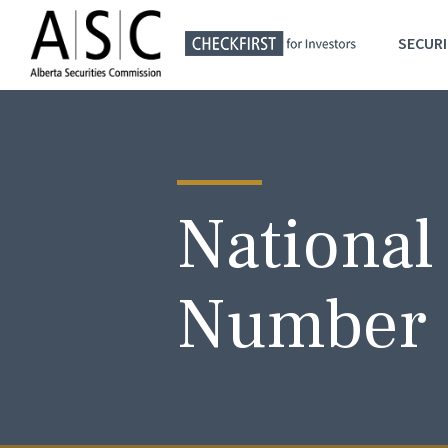
SECURI
National
Number 