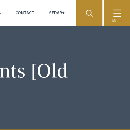
S
CONTACT
SEDAR+
Menu
nts [Old