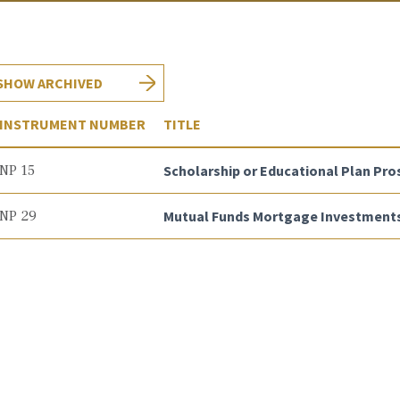
SHOW ARCHIVED
INSTRUMENT NUMBER
TITLE
NP 15
Scholarship or Educational Plan Pro
NP 29
Mutual Funds Mortgage Investments 