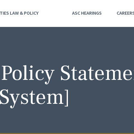
TIES LAW & POLICY
ASC HEARINGS
CAREER
 Policy Stateme
System]