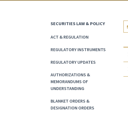
SECURITIES LAW & POLICY
ACT & REGULATION
REGULATORY INSTRUMENTS
REGULATORY UPDATES
AUTHORIZATIONS &
MEMORANDUMS OF
UNDERSTANDING
BLANKET ORDERS &
DESIGNATION ORDERS