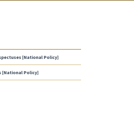
spectuses [National Policy]
[National Policy]