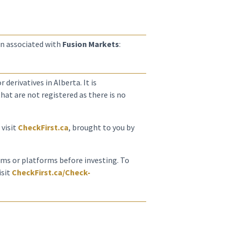
n associated with
Fusion Markets
:
 derivatives in Alberta. It is
at are not registered as there is no
 visit
CheckFirst.ca
, brought to you by
irms or platforms before investing. To
isit
CheckFirst.ca/Check-