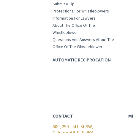
Submit A Tip
Protections For Whistleblowers
Information For Lawyers
About The Office Of The
Whistleblower
Questions And Answers About The
Office Of The Whistleblower
AUTOMATIC RECIPROCATION
CONTACT
M
600, 250 - 5th St SW,
Calgary, AB T2P 0R4