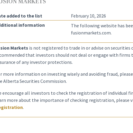
USION MARKETS
te added to the list
February 10, 2026
ditional information
The following website has bee
fusionmarkets.com.
sion Markets
is not registered to trade in or advise on securities or
commended that investors should not deal or engage with firms th
surance of any investor protections.
r more information on investing wisely and avoiding fraud, please
e Alberta Securities Commission.
 encourage all investors to check the registration of individual f
arn more about the importance of checking registration, please v
gistration
.