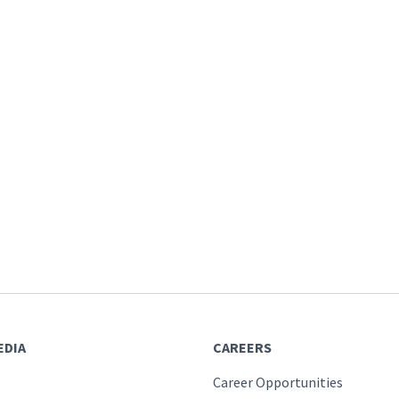
EDIA
CAREERS
Career Opportunities