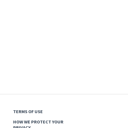
TERMS OF USE
HOW WE PROTECT YOUR
PRIVACY