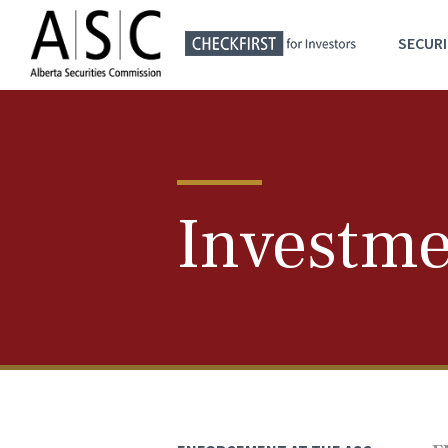
SECURI
Investme