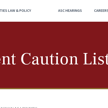
TIES LAW & POLICY
ASC HEARINGS
CAREER
nt Caution Lis