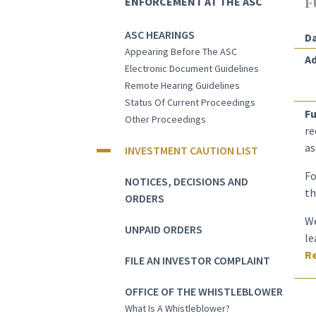
ENFORCEMENT AT THE ASC
F
ASC HEARINGS
Da
Appearing Before The ASC
Ad
Electronic Document Guidelines
Remote Hearing Guidelines
Status Of Current Proceedings
Fu
Other Proceedings
re
as
INVESTMENT CAUTION LIST
Fo
NOTICES, DECISIONS AND
th
ORDERS
We
UNPAID ORDERS
le
Re
FILE AN INVESTOR COMPLAINT
OFFICE OF THE WHISTLEBLOWER
What Is A Whistleblower?