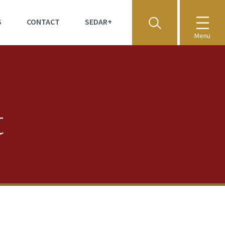
S
CONTACT
SEDAR+
Menu
t