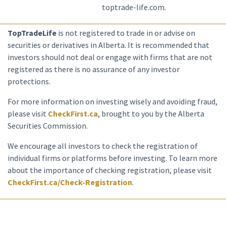
toptrade-life.com.
TopTradeLife
is not registered to trade in or advise on
securities or derivatives in Alberta. It is recommended that
investors should not deal or engage with firms that are not
registered as there is no assurance of any investor
protections.
For more information on investing wisely and avoiding fraud,
please visit
CheckFirst.ca
, brought to you by the Alberta
Securities Commission.
We encourage all investors to check the registration of
individual firms or platforms before investing. To learn more
about the importance of checking registration, please visit
CheckFirst.ca/Check-Registration
.