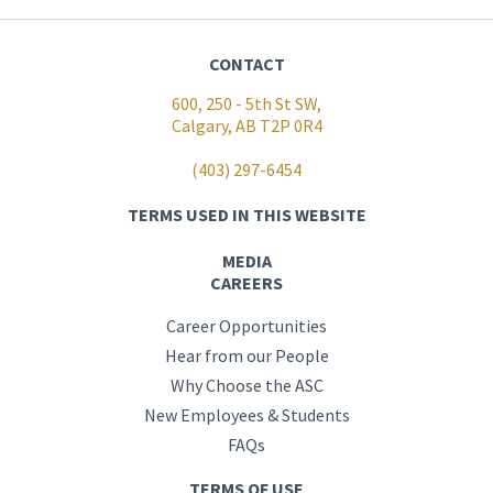
CONTACT
600, 250 - 5th St SW,
Calgary, AB T2P 0R4
(403) 297-6454
TERMS USED IN THIS WEBSITE
MEDIA
CAREERS
Career Opportunities
Hear from our People
Why Choose the ASC
New Employees & Students
FAQs
TERMS OF USE