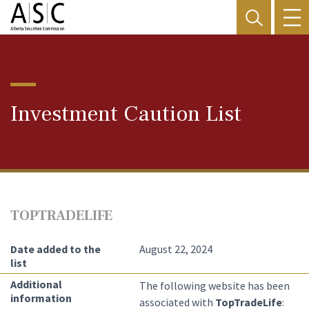
Investment Caution List
TOPTRADELIFE
Date added to the
August 22, 2024
list
Additional
The following website has been
information
associated with
TopTradeLife
: