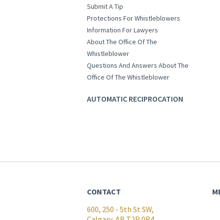
Submit A Tip
Protections For Whistleblowers
Information For Lawyers
About The Office Of The
Whistleblower
Questions And Answers About The
Office Of The Whistleblower
AUTOMATIC RECIPROCATION
CONTACT
M
600, 250 - 5th St SW,
Calgary, AB T2P 0R4