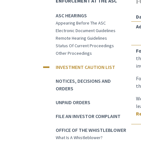
ENFORCEMENT AT THE ASC
F
ASC HEARINGS
Da
Appearing Before The ASC
Ad
Electronic Document Guidelines
Remote Hearing Guidelines
Status Of Current Proceedings
Fo
Other Proceedings
th
in
INVESTMENT CAUTION LIST
Fo
NOTICES, DECISIONS AND
th
ORDERS
We
UNPAID ORDERS
le
Re
FILE AN INVESTOR COMPLAINT
OFFICE OF THE WHISTLEBLOWER
What Is A Whistleblower?