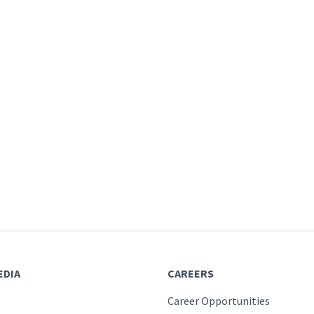
EDIA
CAREERS
Career Opportunities