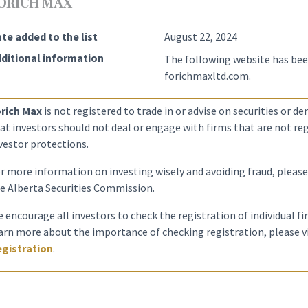
ORICH MAX
te added to the list
August 22, 2024
ditional information
The following website has bee
forichmaxltd.com.
rich Max
is not registered to trade in or advise on securities or d
at investors should not deal or engage with firms that are not reg
vestor protections.
r more information on investing wisely and avoiding fraud, please
e Alberta Securities Commission.
 encourage all investors to check the registration of individual f
arn more about the importance of checking registration, please v
gistration
.