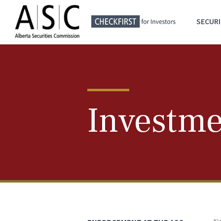
SECURI
Investme