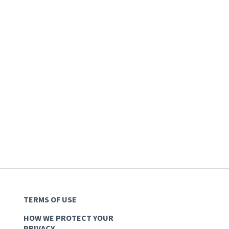
TERMS OF USE
HOW WE PROTECT YOUR
PRIVACY