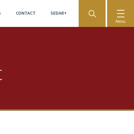
S
CONTACT
SEDAR+
Menu
t