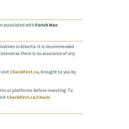
n associated with
Forich Max
:
erivatives in Alberta. It is recommended
istered as there is no assurance of any
 visit
CheckFirst.ca
, brought to you by
irms or platforms before investing. To
isit
CheckFirst.ca/Check-