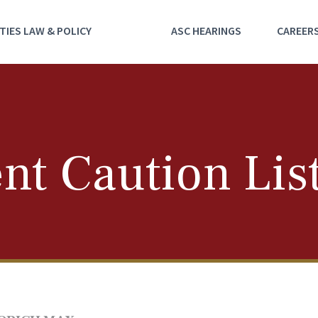
TIES LAW & POLICY
ASC HEARINGS
CAREER
nt Caution Lis