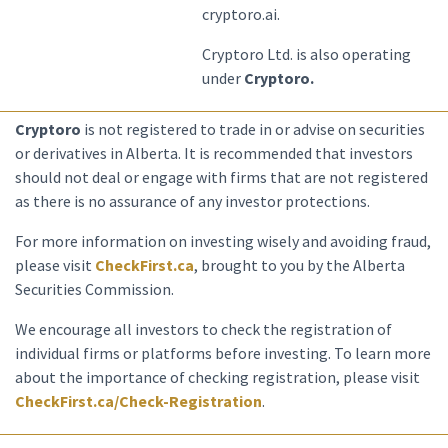
cryptoro.ai.
Cryptoro Ltd. is also operating
under
Cryptoro.
Cryptoro
is not registered to trade in or advise on securities
or derivatives in Alberta. It is recommended that investors
should not deal or engage with firms that are not registered
as there is no assurance of any investor protections.
For more information on investing wisely and avoiding fraud,
please visit
CheckFirst.ca
, brought to you by the Alberta
Securities Commission.
We encourage all investors to check the registration of
individual firms or platforms before investing. To learn more
about the importance of checking registration, please visit
CheckFirst.ca/Check-Registration
.