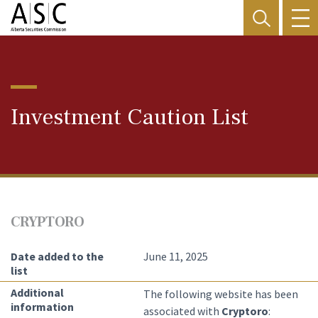
Investment Caution List
CRYPTORO
Date added to the
June 11, 2025
list
Additional
The following website has been
information
associated with
Cryptoro
: