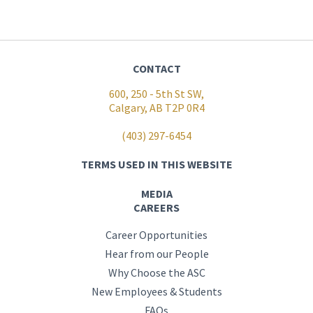
CONTACT
600, 250 - 5th St SW,
Calgary, AB T2P 0R4
(403) 297-6454
TERMS USED IN THIS WEBSITE
MEDIA
CAREERS
Career Opportunities
Hear from our People
Why Choose the ASC
New Employees & Students
FAQs