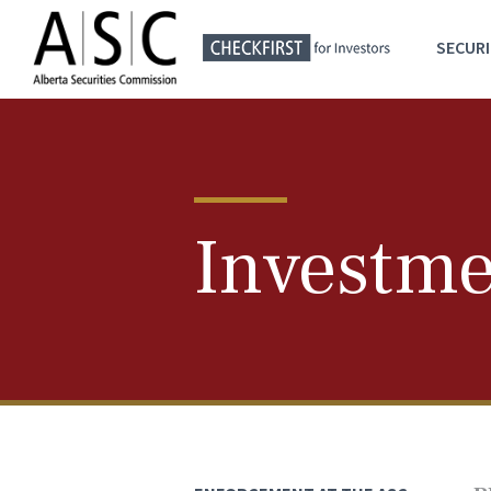
SECURI
Investme