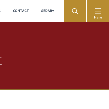
S
CONTACT
SEDAR+
Menu
t