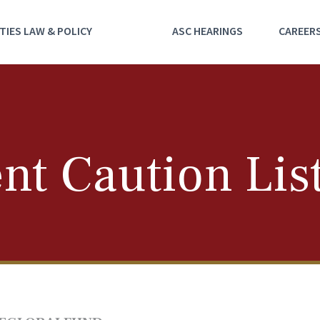
TIES LAW & POLICY
ASC HEARINGS
CAREER
nt Caution Lis