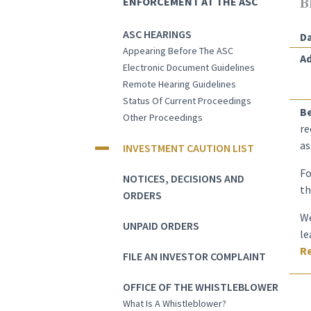
ENFORCEMENT AT THE ASC
B
ASC HEARINGS
Da
Appearing Before The ASC
Ad
Electronic Document Guidelines
Remote Hearing Guidelines
Status Of Current Proceedings
B
Other Proceedings
re
as
INVESTMENT CAUTION LIST
Fo
NOTICES, DECISIONS AND
th
ORDERS
We
UNPAID ORDERS
le
Re
FILE AN INVESTOR COMPLAINT
OFFICE OF THE WHISTLEBLOWER
What Is A Whistleblower?