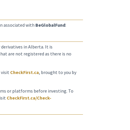
n associated with
BeGlobalFund
:
derivatives in Alberta. It is
at are not registered as there is no
 visit
CheckFirst.ca
, brought to you by
irms or platforms before investing. To
isit
CheckFirst.ca/Check-