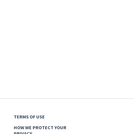
TERMS OF USE
HOW WE PROTECT YOUR
PRIVACY