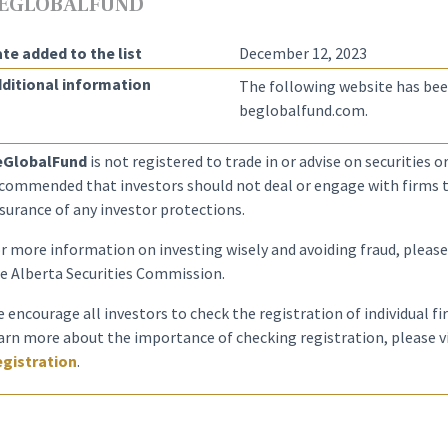
EGLOBALFUND
te added to the list
December 12, 2023
ditional information
The following website has bee
beglobalfund.com.
eGlobalFund
is not registered to trade in or advise on securities or 
commended that investors should not deal or engage with firms th
surance of any investor protections.
r more information on investing wisely and avoiding fraud, please
e Alberta Securities Commission.
 encourage all investors to check the registration of individual f
arn more about the importance of checking registration, please v
gistration
.