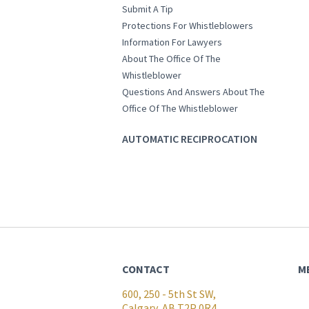
Submit A Tip
Protections For Whistleblowers
Information For Lawyers
About The Office Of The
Whistleblower
Questions And Answers About The
Office Of The Whistleblower
AUTOMATIC RECIPROCATION
CONTACT
M
600, 250 - 5th St SW,
Calgary, AB T2P 0R4