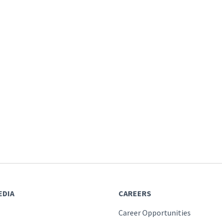
EDIA
CAREERS
Career Opportunities