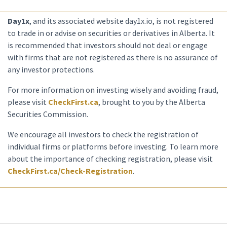
Day1x
, and its associated website day1x.io, is not registered
to trade in or advise on securities or derivatives in Alberta. It
is recommended that investors should not deal or engage
with firms that are not registered as there is no assurance of
any investor protections.
For more information on investing wisely and avoiding fraud,
please visit
CheckFirst.ca
, brought to you by the Alberta
Securities Commission.
We encourage all investors to check the registration of
individual firms or platforms before investing. To learn more
about the importance of checking registration, please visit
CheckFirst.ca/Check-Registration
.