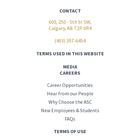
CONTACT
600, 250 - 5th St SW,
Calgary, AB T2P 0R4
(403) 297-6454
TERMS USED IN THIS WEBSITE
MEDIA
CAREERS
Career Opportunities
Hear from our People
Why Choose the ASC
New Employees & Students
FAQs
TERMS OF USE