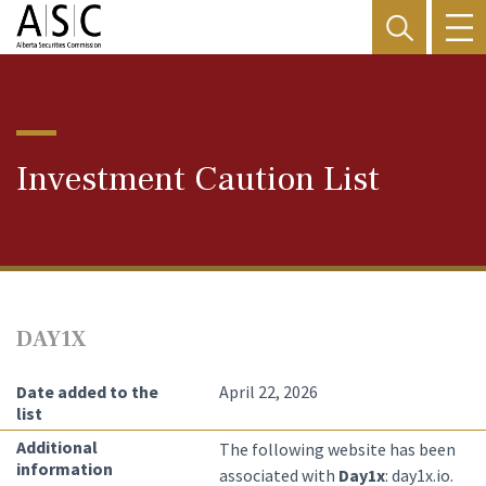
Investment Caution List
DAY1X
Date added to the
April 22, 2026
list
Additional
The following website has been
information
associated with
Day1x
: day1x.io.