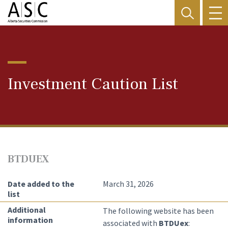
Investment Caution List
BTDUEX
Date added to the
March 31, 2026
list
Additional
The following website has been
information
associated with
BTDUex
: