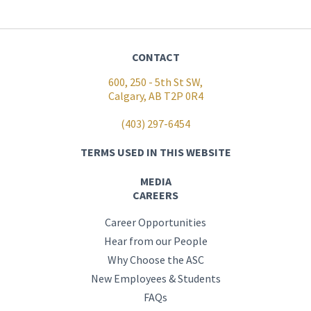
CONTACT
600, 250 - 5th St SW,
Calgary, AB T2P 0R4
(403) 297-6454
TERMS USED IN THIS WEBSITE
MEDIA
CAREERS
Career Opportunities
Hear from our People
Why Choose the ASC
New Employees & Students
FAQs