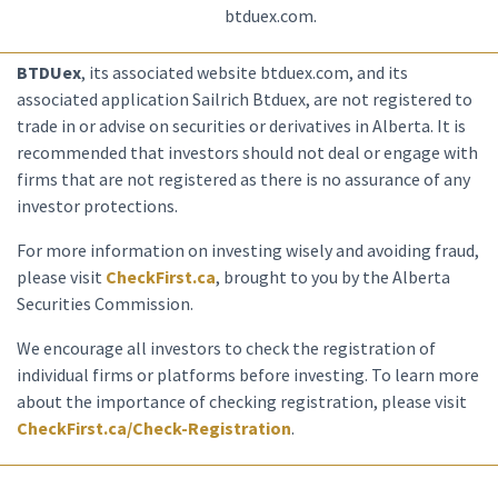
btduex.com.
BTDUex
, its associated website btduex.com, and its
associated application Sailrich Btduex, are not registered to
trade in or advise on securities or derivatives in Alberta. It is
recommended that investors should not deal or engage with
firms that are not registered as there is no assurance of any
investor protections.
For more information on investing wisely and avoiding fraud,
please visit
CheckFirst.ca
, brought to you by the Alberta
Securities Commission.
We encourage all investors to check the registration of
individual firms or platforms before investing. To learn more
about the importance of checking registration, please visit
CheckFirst.ca/Check-Registration
.