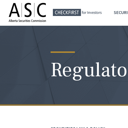
SECURI
Regulato