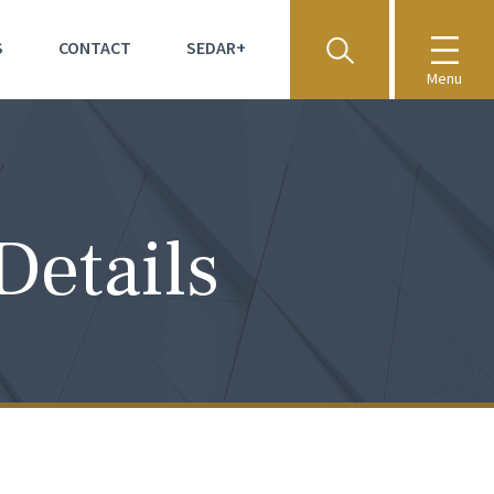
S
CONTACT
SEDAR+
Menu
Details