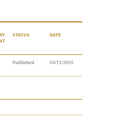
RY
STATUS
DATE
NT
Published
03/11/2005