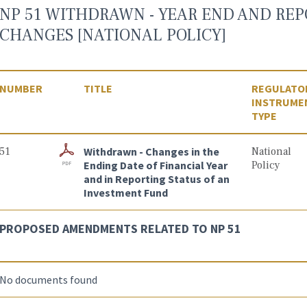
NP 51 WITHDRAWN - YEAR END AND REP
CHANGES [NATIONAL POLICY]
NUMBER
TITLE
REGULATO
INSTRUME
TYPE
51
Withdrawn - Changes in the
National
Ending Date of Financial Year
Policy
and in Reporting Status of an
Investment Fund
PROPOSED AMENDMENTS RELATED TO NP 51
No documents found