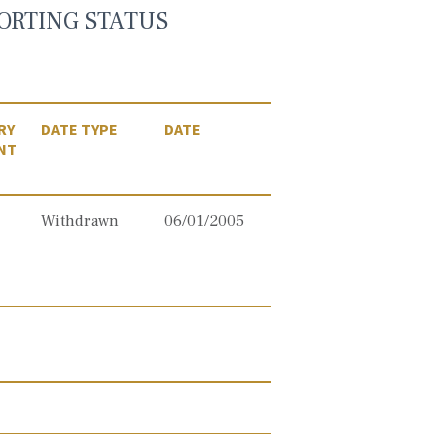
ORTING STATUS
RY
DATE TYPE
DATE
NT
Withdrawn
06/01/2005