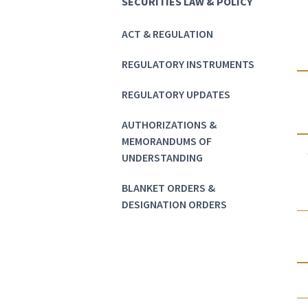
SECURITIES LAW & POLICY
ACT & REGULATION
REGULATORY INSTRUMENTS
REGULATORY UPDATES
AUTHORIZATIONS &
MEMORANDUMS OF
UNDERSTANDING
BLANKET ORDERS &
DESIGNATION ORDERS