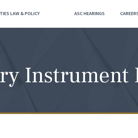
TIES LAW & POLICY
ASC HEARINGS
CAREER
ry Instrument 