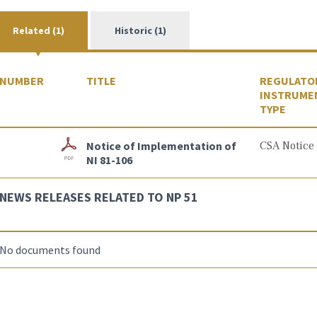
Related (1)
Historic (1)
NUMBER
TITLE
REGULATO
INSTRUME
TYPE
Notice of Implementation of
CSA Notice
NI 81-106
NEWS RELEASES RELATED TO NP 51
No documents found