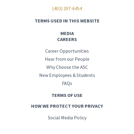
(403) 297-6454
TERMS USED IN THIS WEBSITE
MEDIA
CAREERS
Career Opportunities
Hear from our People
Why Choose the ASC
New Employees & Students
FAQs
TERMS OF USE
HOW WE PROTECT YOUR PRIVACY
Social Media Policy