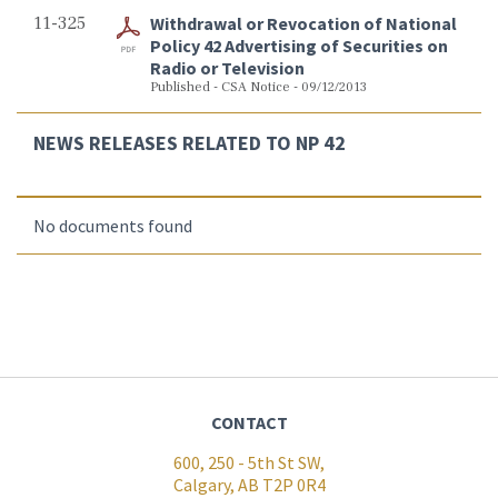
11-325
Withdrawal or Revocation of National
Policy 42 Advertising of Securities on
Radio or Television
Published - CSA Notice - 09/12/2013
NEWS RELEASES RELATED TO NP 42
No documents found
CONTACT
600, 250 - 5th St SW,
Calgary, AB T2P 0R4