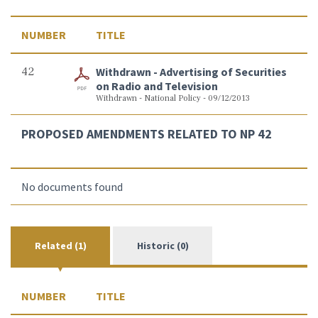
NUMBER
TITLE
42
Withdrawn - Advertising of Securities
on Radio and Television
Withdrawn - National Policy - 09/12/2013
PROPOSED AMENDMENTS RELATED TO NP 42
No documents found
Related (1)
Historic (0)
NUMBER
TITLE