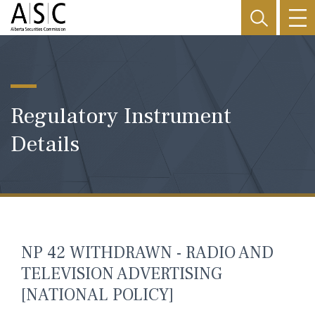
Regulatory Instrument
Details
NP 42 WITHDRAWN - RADIO AND
TELEVISION ADVERTISING
[NATIONAL POLICY]