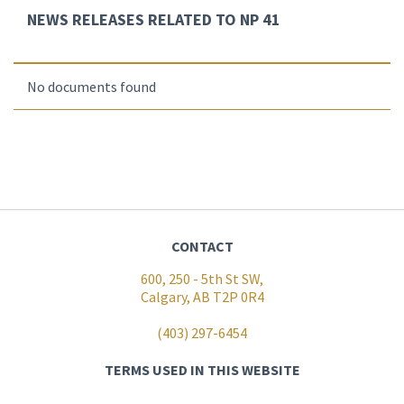
NEWS RELEASES RELATED TO NP 41
No documents found
CONTACT
600, 250 - 5th St SW,
Calgary, AB T2P 0R4
(403) 297-6454
TERMS USED IN THIS WEBSITE