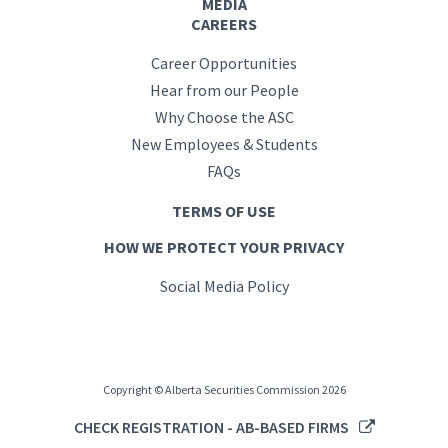
MEDIA
CAREERS
Career Opportunities
Hear from our People
Why Choose the ASC
New Employees & Students
FAQs
TERMS OF USE
HOW WE PROTECT YOUR PRIVACY
Social Media Policy
Copyright © Alberta Securities Commission 2026
CHECK REGISTRATION - AB-BASED FIRMS