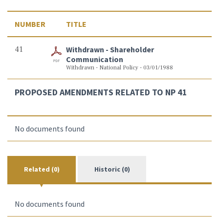
NUMBER
TITLE
41
Withdrawn - Shareholder
Communication
Withdrawn - National Policy - 03/01/1988
PROPOSED AMENDMENTS RELATED TO NP 41
No documents found
Related (0)
Historic (0)
No documents found