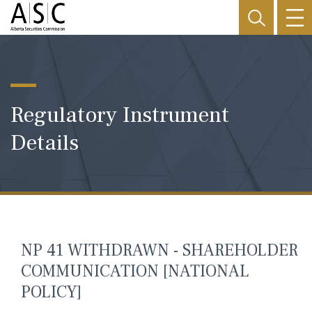
Regulatory Instrument
Details
NP 41 WITHDRAWN - SHAREHOLDER
COMMUNICATION [NATIONAL
POLICY]