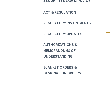
SECURITIES LAW & POLICY
ACT & REGULATION
REGULATORY INSTRUMENTS
REGULATORY UPDATES
AUTHORIZATIONS &
MEMORANDUMS OF
UNDERSTANDING
BLANKET ORDERS &
DESIGNATION ORDERS