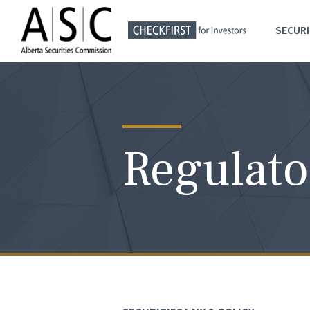
SECURI
Regulato