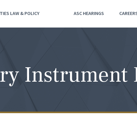
TIES LAW & POLICY
ASC HEARINGS
CAREER
ry Instrument 