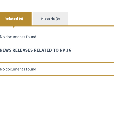
Related (0)
Historic (0)
No documents found
NEWS RELEASES RELATED TO NP 36
No documents found