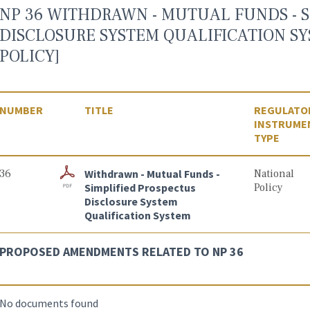
NP 36 WITHDRAWN - MUTUAL FUNDS - S
DISCLOSURE SYSTEM QUALIFICATION S
POLICY]
NUMBER
TITLE
REGULATO
INSTRUME
TYPE
36
Withdrawn - Mutual Funds -
National
Simplified Prospectus
Policy
Disclosure System
Qualification System
PROPOSED AMENDMENTS RELATED TO NP 36
No documents found