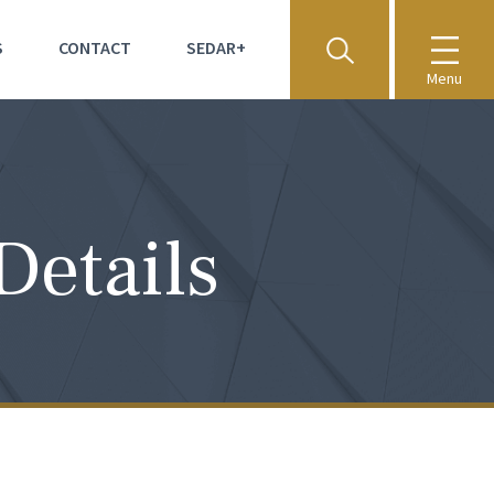
S
CONTACT
SEDAR+
Menu
Details