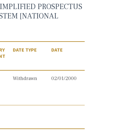
IMPLIFIED PROSPECTUS
YSTEM [NATIONAL
RY
DATE TYPE
DATE
NT
Withdrawn
02/01/2000