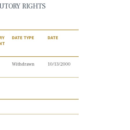
UTORY RIGHTS
RY
DATE TYPE
DATE
NT
Withdrawn
10/13/2000