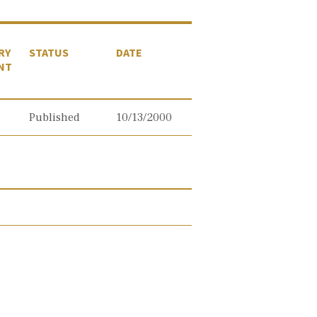
RY
STATUS
DATE
NT
Published
10/13/2000