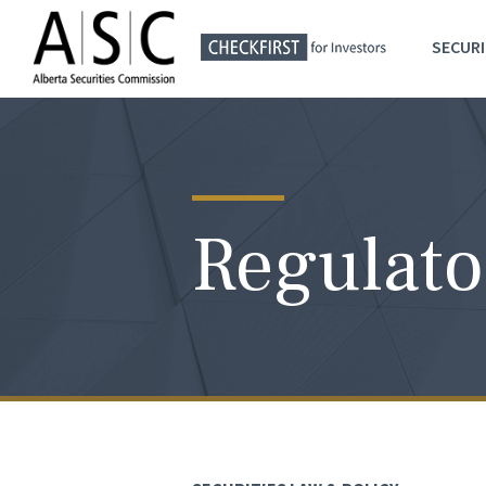
SECURI
Regulato