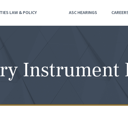
TIES LAW & POLICY
ASC HEARINGS
CAREER
ry Instrument 