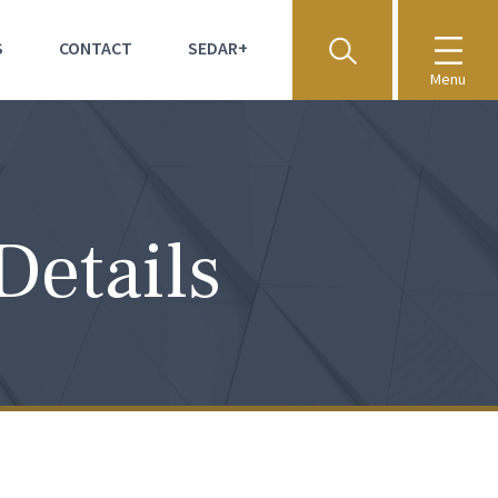
S
CONTACT
SEDAR+
Menu
Details