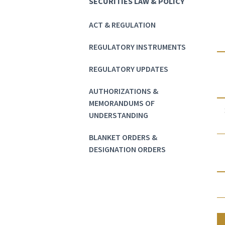
SECURITIES LAW & POLICY
ACT & REGULATION
REGULATORY INSTRUMENTS
REGULATORY UPDATES
AUTHORIZATIONS &
MEMORANDUMS OF
UNDERSTANDING
BLANKET ORDERS &
DESIGNATION ORDERS