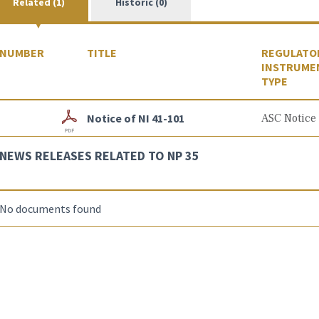
Related (1)
Historic (0)
NUMBER
TITLE
REGULATO
INSTRUME
TYPE
Notice of NI 41-101
ASC Notice
NEWS RELEASES RELATED TO NP 35
No documents found