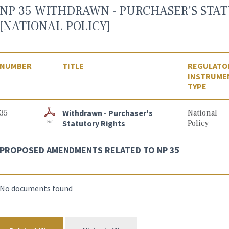
NP 35 WITHDRAWN - PURCHASER'S STAT
[NATIONAL POLICY]
NUMBER
TITLE
REGULATO
INSTRUME
TYPE
35
Withdrawn - Purchaser's
National
Statutory Rights
Policy
PROPOSED AMENDMENTS RELATED TO NP 35
No documents found