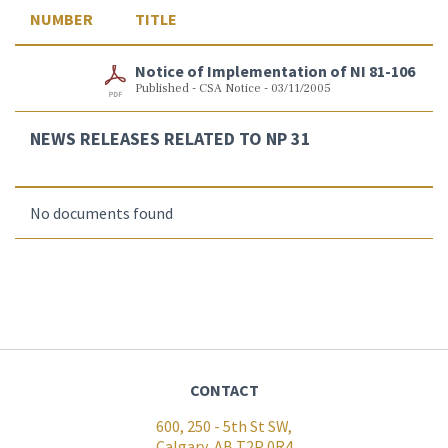
NUMBER
TITLE
Notice of Implementation of NI 81-106
Published - CSA Notice - 03/11/2005
NEWS RELEASES RELATED TO NP 31
No documents found
CONTACT
600, 250 - 5th St SW,
Calgary, AB T2P 0R4