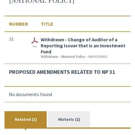
[NATIONAL POLICY]
NUMBER
TITLE
31
Withdrawn - Change of Auditor of a
Reporting Issuer that is an Investment
Fund
Withdrawn - National Policy - 06/01/2005
PROPOSED AMENDMENTS RELATED TO NP 31
No documents found
Related (1)
Historic (1)