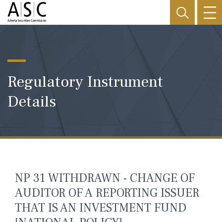
Regulatory Instrument
Details
NP 31 WITHDRAWN - CHANGE OF
AUDITOR OF A REPORTING ISSUER
THAT IS AN INVESTMENT FUND