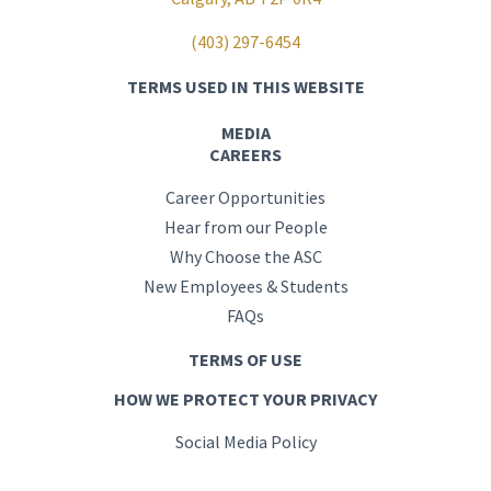
(403) 297-6454
TERMS USED IN THIS WEBSITE
MEDIA
CAREERS
Career Opportunities
Hear from our People
Why Choose the ASC
New Employees & Students
FAQs
TERMS OF USE
HOW WE PROTECT YOUR PRIVACY
Social Media Policy