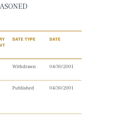
EASONED
RY
DATE TYPE
DATE
NT
Withdrawn
04/30/2001
Published
04/30/2001