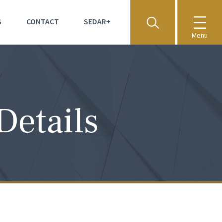
S
CONTACT
SEDAR+
Menu
Details