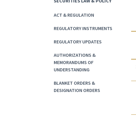
SECURITIES LAW & POLICY
ACT & REGULATION
REGULATORY INSTRUMENTS
REGULATORY UPDATES
AUTHORIZATIONS &
MEMORANDUMS OF
UNDERSTANDING
BLANKET ORDERS &
DESIGNATION ORDERS