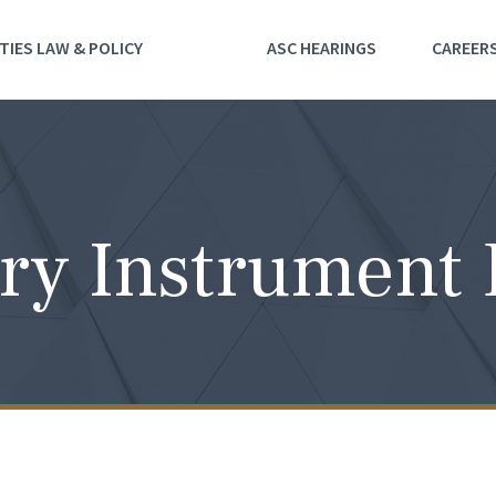
TIES LAW & POLICY
ASC HEARINGS
CAREER
ry Instrument 