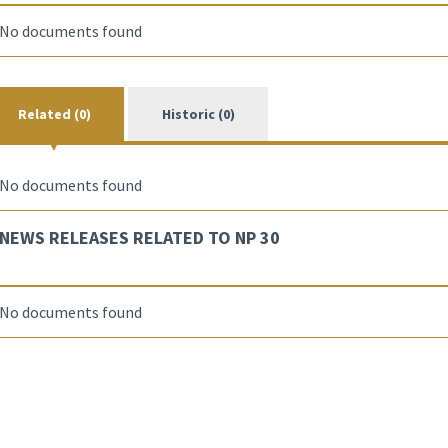
No documents found
Related (0)
Historic (0)
No documents found
NEWS RELEASES RELATED TO NP 30
No documents found