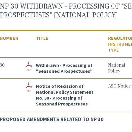
NP 30 WITHDRAWN - PROCESSING OF "S
PROSPECTUSES" [NATIONAL POLICY]
NUMBER
TITLE
REGULATO
INSTRUME
TYPE
30
Withdrawn - Processing of
National
"Seasoned Prospectuses"
Policy
Notice of Recission of
ASC Notice
National Policy Statement
No. 30 - Processing of
Seasoned Prospectuses
PROPOSED AMENDMENTS RELATED TO NP 30