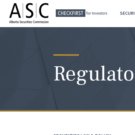
SECURI
Regulato