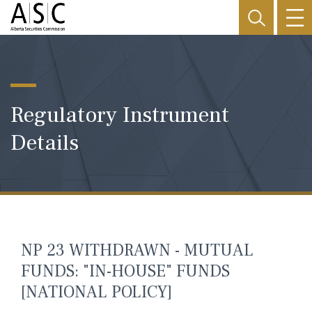
Regulatory Instrument
Details
NP 23 WITHDRAWN - MUTUAL
FUNDS: "IN-HOUSE" FUNDS
[NATIONAL POLICY]