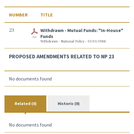
NUMBER
TITLE
23
Withdrawn - Mutual Funds: "In-House"
Funds
Withdrawn - National Policy - 01/01/1988
PROPOSED AMENDMENTS RELATED TO NP 23
No documents found
Related (0)
Historic (0)
No documents found