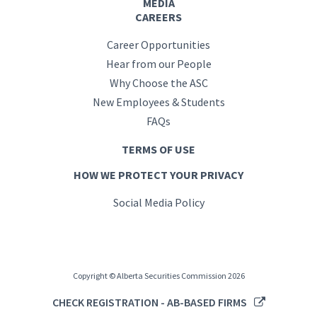
MEDIA
CAREERS
Career Opportunities
Hear from our People
Why Choose the ASC
New Employees & Students
FAQs
TERMS OF USE
HOW WE PROTECT YOUR PRIVACY
Social Media Policy
Copyright © Alberta Securities Commission 2026
CHECK REGISTRATION - AB-BASED FIRMS