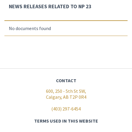
NEWS RELEASES RELATED TO NP 23
No documents found
CONTACT
600, 250 - 5th St SW,
Calgary, AB T2P 0R4
(403) 297-6454
TERMS USED IN THIS WEBSITE