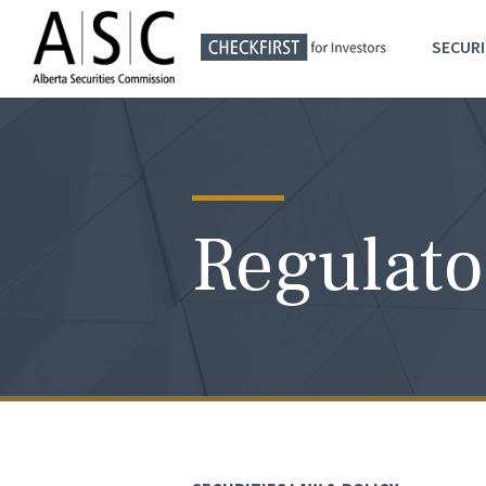
SECURI
Regulato