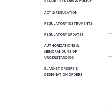
SECURITIES LAW & POLICY
ACT & REGULATION
REGULATORY INSTRUMENTS
REGULATORY UPDATES
AUTHORIZATIONS &
MEMORANDUMS OF
UNDERSTANDING
BLANKET ORDERS &
DESIGNATION ORDERS