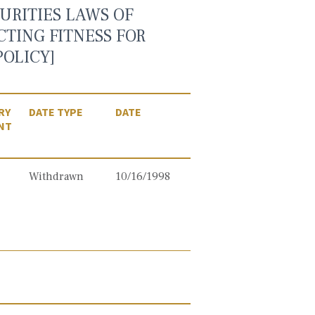
URITIES LAWS OF
CTING FITNESS FOR
OLICY]
RY
DATE TYPE
DATE
NT
Withdrawn
10/16/1998