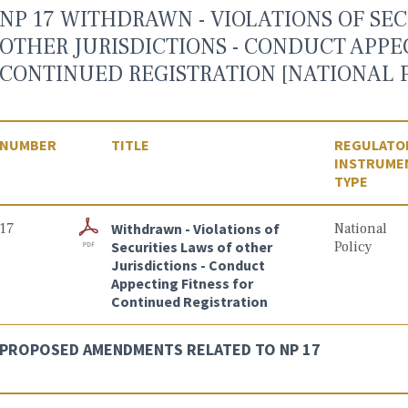
NP 17 WITHDRAWN - VIOLATIONS OF SEC
OTHER JURISDICTIONS - CONDUCT APPE
CONTINUED REGISTRATION [NATIONAL P
NUMBER
TITLE
REGULATO
INSTRUME
TYPE
17
Withdrawn - Violations of
National
Securities Laws of other
Policy
Jurisdictions - Conduct
Appecting Fitness for
Continued Registration
PROPOSED AMENDMENTS RELATED TO NP 17