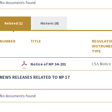
No documents found
Related (1)
Historic (0)
NUMBER
TITLE
REGULATO
INSTRUME
TYPE
Notice of NP 34-201
CSA Notice
NEWS RELEASES RELATED TO NP 17
No documents found