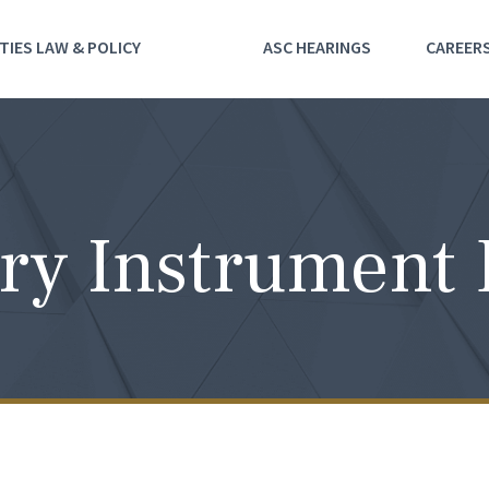
TIES LAW & POLICY
ASC HEARINGS
CAREER
ry Instrument 