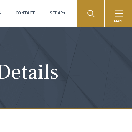
S
CONTACT
SEDAR+
Menu
Details