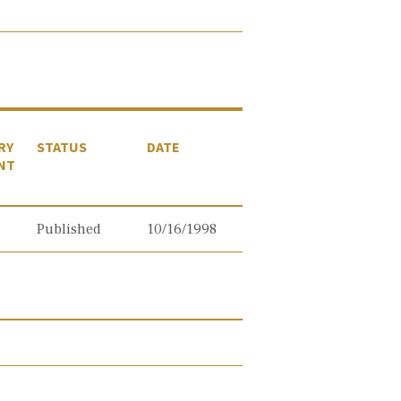
RY
STATUS
DATE
NT
Published
10/16/1998