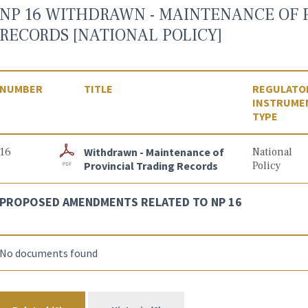
NP 16 WITHDRAWN - MAINTENANCE OF 
RECORDS [NATIONAL POLICY]
NUMBER
TITLE
REGULATO
INSTRUME
TYPE
16
Withdrawn - Maintenance of
National
Provincial Trading Records
Policy
PROPOSED AMENDMENTS RELATED TO NP 16
No documents found