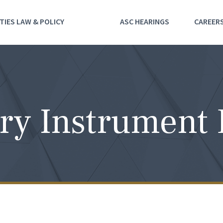
TIES LAW & POLICY
ASC HEARINGS
CAREER
ry Instrument 