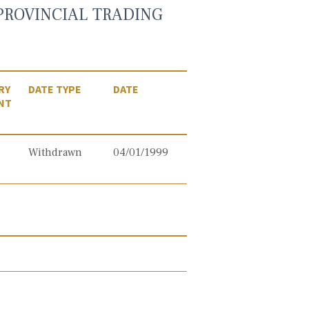
PROVINCIAL TRADING
RY
DATE TYPE
DATE
NT
Withdrawn
04/01/1999