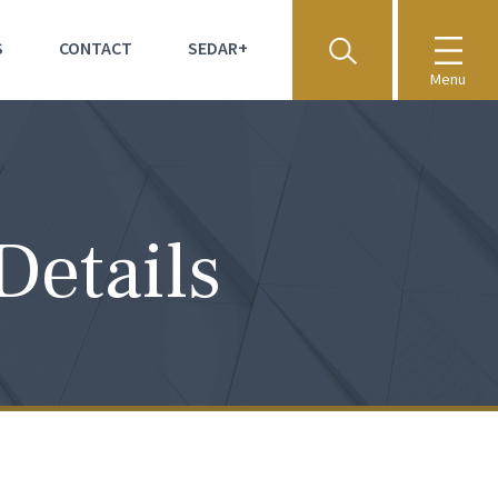
S
CONTACT
SEDAR+
Menu
Details