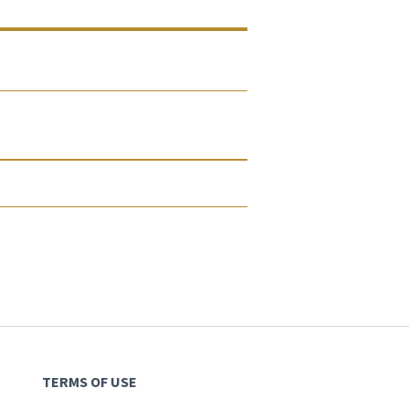
TERMS OF USE