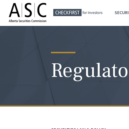
SECURI
Regulato