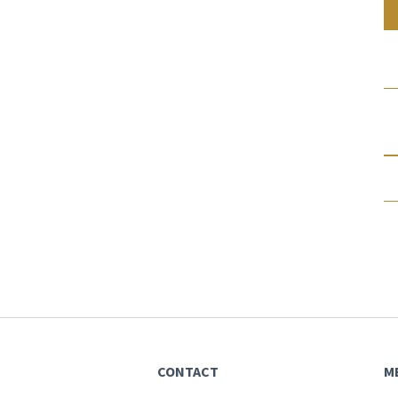
CONTACT
M