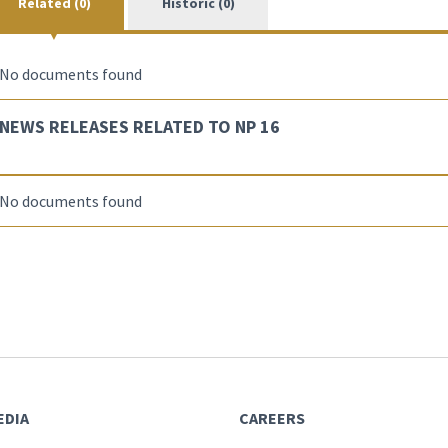
Related (0)
Historic (0)
No documents found
NEWS RELEASES RELATED TO NP 16
No documents found
EDIA
CAREERS