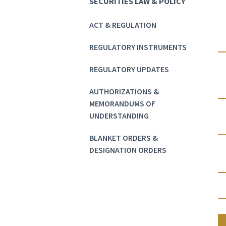
SECURITIES LAW & POLICY
ACT & REGULATION
REGULATORY INSTRUMENTS
REGULATORY UPDATES
AUTHORIZATIONS &
MEMORANDUMS OF
UNDERSTANDING
BLANKET ORDERS &
DESIGNATION ORDERS