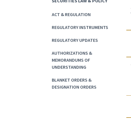
SECURITIES LAW & POLICY
ACT & REGULATION
REGULATORY INSTRUMENTS
REGULATORY UPDATES
AUTHORIZATIONS &
MEMORANDUMS OF
UNDERSTANDING
BLANKET ORDERS &
DESIGNATION ORDERS