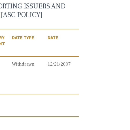
ORTING ISSUERS AND
[ASC POLICY]
RY
DATE TYPE
DATE
NT
Withdrawn
12/21/2007