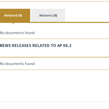
Related (0)
Historic (0)
No documents found
NEWS RELEASES RELATED TO AP 06.2
No documents found