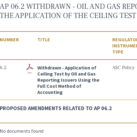
AP 06.2 WITHDRAWN - OIL AND GAS REP
THE APPLICATION OF THE CEILING TEST 
NUMBER
TITLE
REGULATO
INSTRUME
TYPE
6.2
Withdrawn - Application of
ASC Policy
Ceiling Test by Oil and Gas
Reporting Issuers Using the
Full Cost Method of
Accounting
PROPOSED AMENDMENTS RELATED TO AP 06.2
No documents found