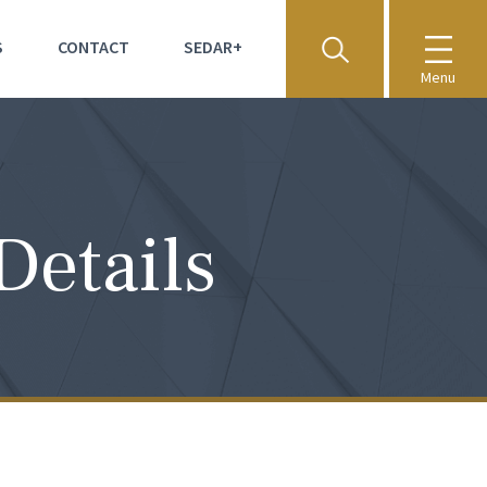
S
CONTACT
SEDAR+
Menu
Details