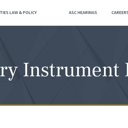
TIES LAW & POLICY
ASC HEARINGS
CAREER
ry Instrument 