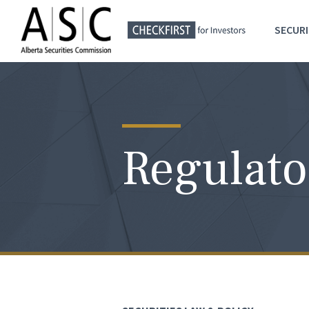
SECURI
Regulato