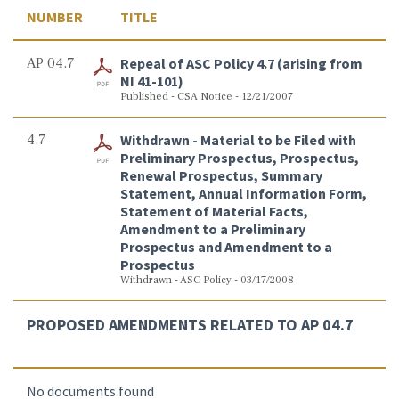
NUMBER
TITLE
AP 04.7
Repeal of ASC Policy 4.7 (arising from
NI 41-101)
Published - CSA Notice - 12/21/2007
4.7
Withdrawn - Material to be Filed with
Preliminary Prospectus, Prospectus,
Renewal Prospectus, Summary
Statement, Annual Information Form,
Statement of Material Facts,
Amendment to a Preliminary
Prospectus and Amendment to a
Prospectus
Withdrawn - ASC Policy - 03/17/2008
PROPOSED AMENDMENTS RELATED TO AP 04.7
No documents found