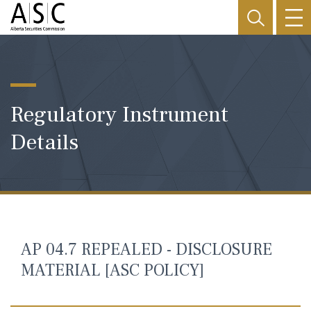
Regulatory Instrument
Details
AP 04.7 REPEALED - DISCLOSURE
MATERIAL [ASC POLICY]