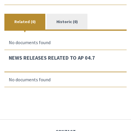
Related (0)
Historic (0)
No documents found
NEWS RELEASES RELATED TO AP 04.7
No documents found