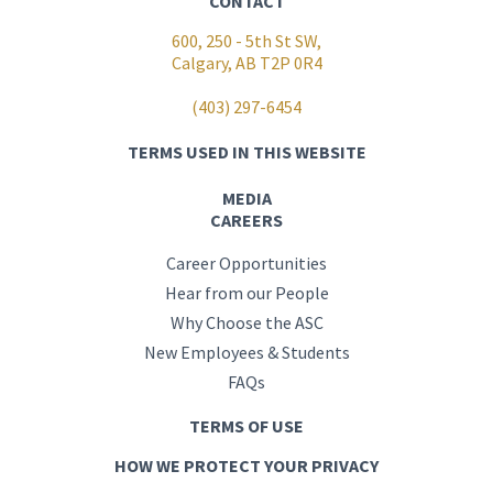
CONTACT
600, 250 - 5th St SW,
Calgary, AB T2P 0R4
(403) 297-6454
TERMS USED IN THIS WEBSITE
MEDIA
CAREERS
Career Opportunities
Hear from our People
Why Choose the ASC
New Employees & Students
FAQs
TERMS OF USE
HOW WE PROTECT YOUR PRIVACY