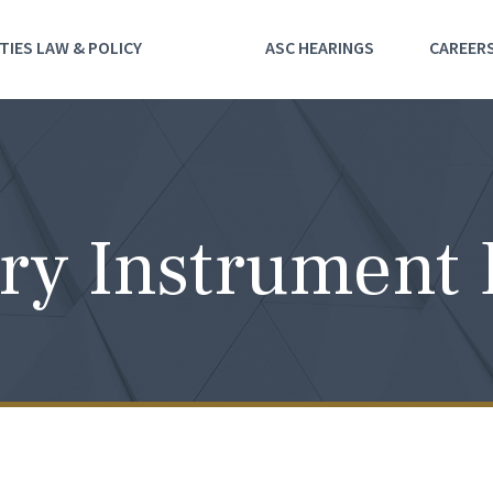
TIES LAW & POLICY
ASC HEARINGS
CAREER
ry Instrument 