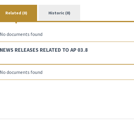
Related (0)
Historic (0)
No documents found
NEWS RELEASES RELATED TO AP 03.8
No documents found