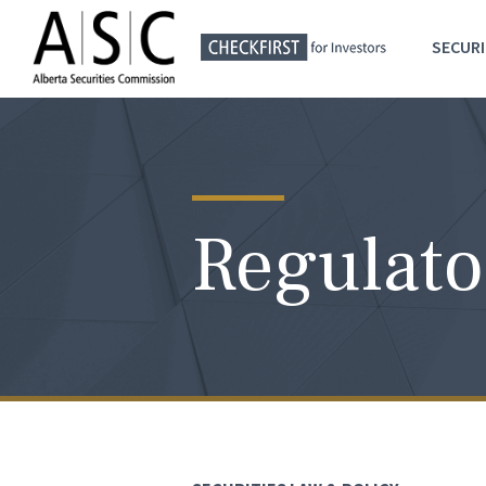
SECURI
Regulato