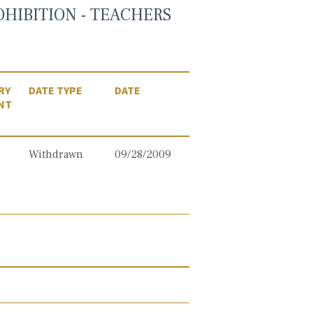
OHIBITION - TEACHERS
RY
DATE TYPE
DATE
NT
Withdrawn
09/28/2009