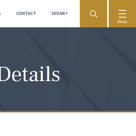
S
CONTACT
SEDAR+
Menu
Details