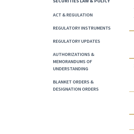
SECURITIES LAW & POLICY
ACT & REGULATION
REGULATORY INSTRUMENTS
REGULATORY UPDATES
AUTHORIZATIONS &
MEMORANDUMS OF
UNDERSTANDING
BLANKET ORDERS &
DESIGNATION ORDERS