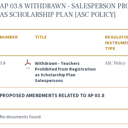
AP 03.8 WITHDRAWN - SALESPERSON PR
AS SCHOLARSHIP PLAN [ASC POLICY]
NUMBER
TITLE
REGULATO
INSTRUME
TYPE
3.8
Withdrawn - Teachers
ASC Policy
Prohibited from Registration
as Scholarship Plan
Salespersons
PROPOSED AMENDMENTS RELATED TO AP 03.8
No documents found