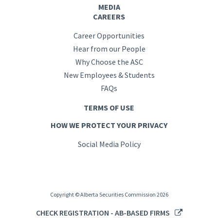
MEDIA
CAREERS
Career Opportunities
Hear from our People
Why Choose the ASC
New Employees & Students
FAQs
TERMS OF USE
HOW WE PROTECT YOUR PRIVACY
Social Media Policy
Copyright © Alberta Securities Commission 2026
CHECK REGISTRATION - AB-BASED FIRMS