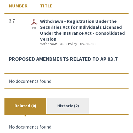
NUMBER
TITLE
3.7
Withdrawn - Registration Under the
Securities Act for Individuals Licensed
Under the Insurance Act - Consolidated
Version
Withdrawn - ASC Policy - 09/28/2009
PROPOSED AMENDMENTS RELATED TO AP 03.7
No documents found
Related (0)
Historic (2)
No documents found