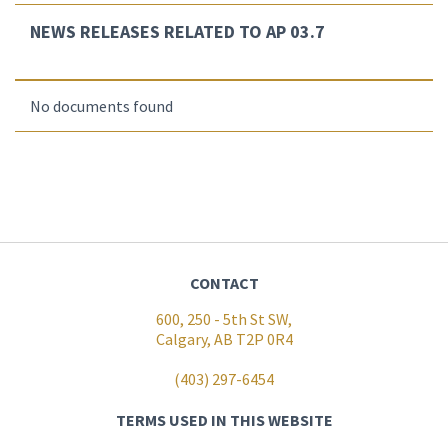
NEWS RELEASES RELATED TO AP 03.7
No documents found
CONTACT
600, 250 - 5th St SW,
Calgary, AB T2P 0R4
(403) 297-6454
TERMS USED IN THIS WEBSITE