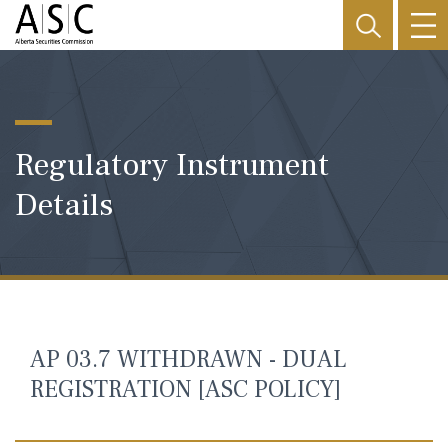
Regulatory Instrument
Details
AP 03.7 WITHDRAWN - DUAL
REGISTRATION [ASC POLICY]