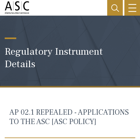
Regulatory Instrument
Details
AP 02.1 REPEALED - APPLICATIONS
TO THE ASC [ASC POLICY]