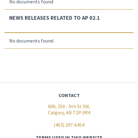
No documents found
NEWS RELEASES RELATED TO AP 02.1
No documents found
CONTACT
600, 250 - 5th St SW,
Calgary, AB T2P 0R4
(403) 297-6454
TERMS USED IN THIS WEBSITE