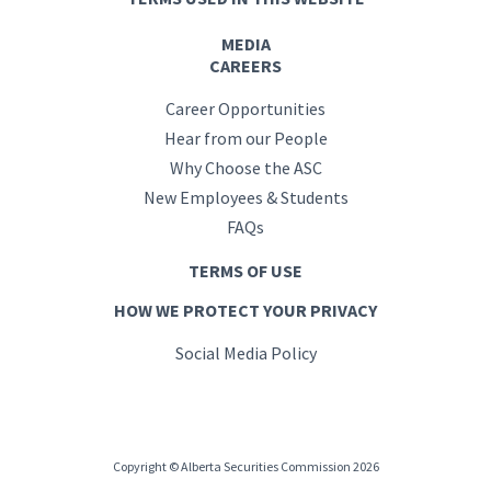
MEDIA
CAREERS
Career Opportunities
Hear from our People
Why Choose the ASC
New Employees & Students
FAQs
TERMS OF USE
HOW WE PROTECT YOUR PRIVACY
Social Media Policy
Copyright © Alberta Securities Commission 2026