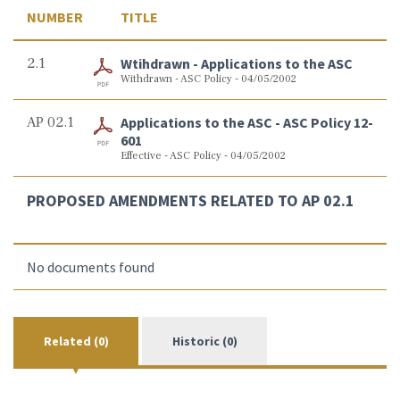
NUMBER
TITLE
2.1
Wtihdrawn - Applications to the ASC
Withdrawn - ASC Policy - 04/05/2002
AP 02.1
Applications to the ASC - ASC Policy 12-
601
Effective - ASC Policy - 04/05/2002
PROPOSED AMENDMENTS RELATED TO AP 02.1
No documents found
Related (0)
Historic (0)