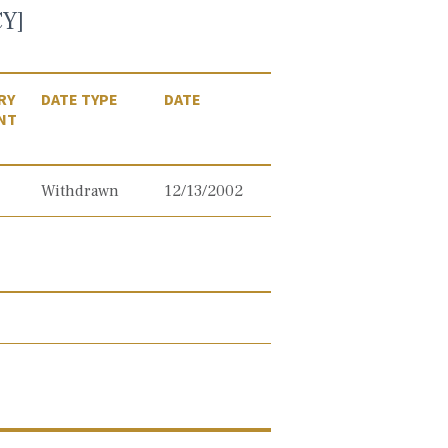
Y]
RY
DATE TYPE
DATE
NT
Withdrawn
12/13/2002