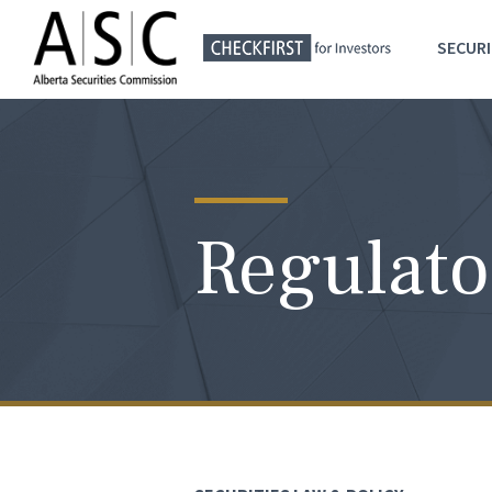
SECURI
Regulato