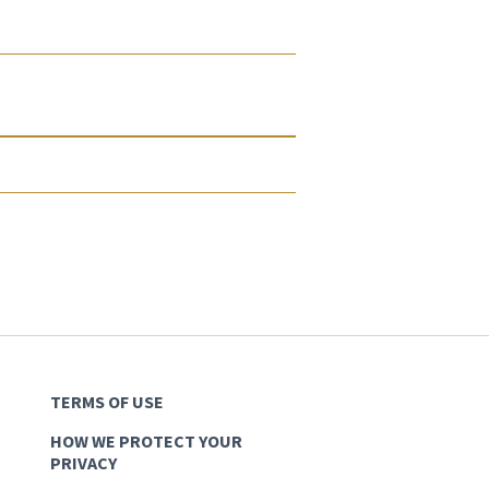
TERMS OF USE
HOW WE PROTECT YOUR
PRIVACY