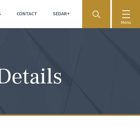
S
CONTACT
SEDAR+
Menu
Details