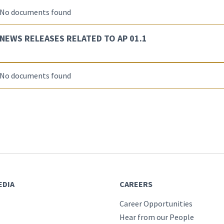
No documents found
NEWS RELEASES RELATED TO AP 01.1
No documents found
EDIA
CAREERS
Career Opportunities
Hear from our People