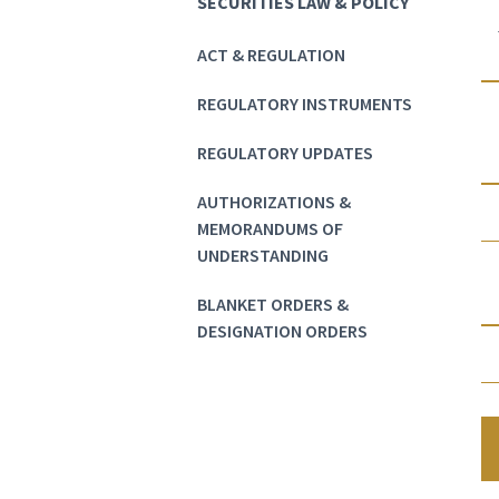
SECURITIES LAW & POLICY
ACT & REGULATION
REGULATORY INSTRUMENTS
REGULATORY UPDATES
AUTHORIZATIONS &
MEMORANDUMS OF
UNDERSTANDING
BLANKET ORDERS &
DESIGNATION ORDERS