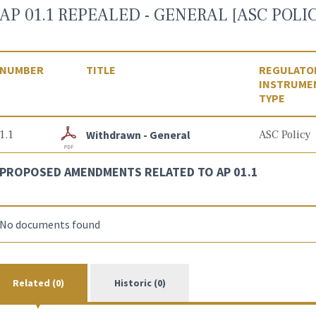
AP 01.1 REPEALED - GENERAL [ASC POLIC
NUMBER
TITLE
REGULATO
INSTRUME
TYPE
1.1
Withdrawn - General
ASC Policy
PROPOSED AMENDMENTS RELATED TO AP 01.1
No documents found
Related (0)
Historic (0)