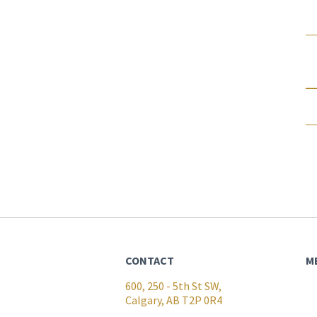
CONTACT
M
600, 250 - 5th St SW,
Calgary, AB T2P 0R4