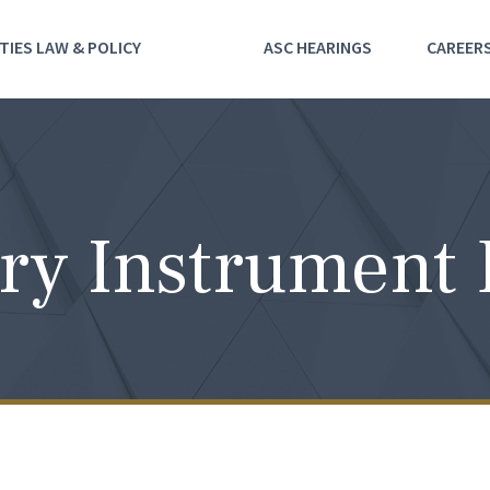
TIES LAW & POLICY
ASC HEARINGS
CAREER
ry Instrument 