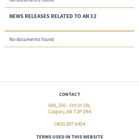
NEWS RELEASES RELATED TO AN 32
No documents found
CONTACT
600, 250 - 5th St SW,
Calgary, AB T2P 0R4
(403) 297-6454
TERMS USED IN THIS WEBSITE