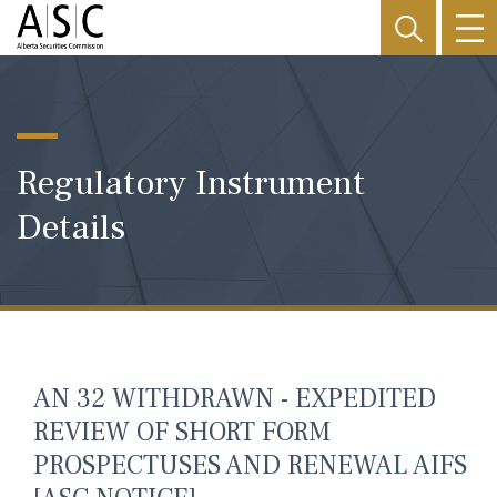
Regulatory Instrument
Details
AN 32 WITHDRAWN - EXPEDITED
REVIEW OF SHORT FORM
PROSPECTUSES AND RENEWAL AIFS