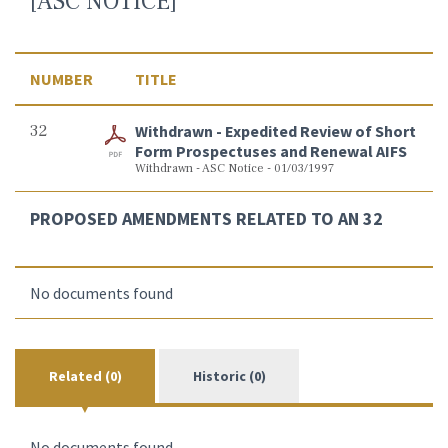
[ASC NOTICE]
NUMBER
TITLE
32
Withdrawn - Expedited Review of Short
Form Prospectuses and Renewal AIFS
Withdrawn - ASC Notice - 01/03/1997
PROPOSED AMENDMENTS RELATED TO AN 32
No documents found
Related (0)
Historic (0)
No documents found