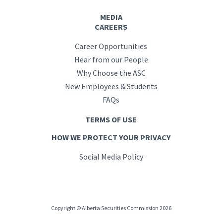
MEDIA
CAREERS
Career Opportunities
Hear from our People
Why Choose the ASC
New Employees & Students
FAQs
TERMS OF USE
HOW WE PROTECT YOUR PRIVACY
Social Media Policy
Copyright © Alberta Securities Commission 2026