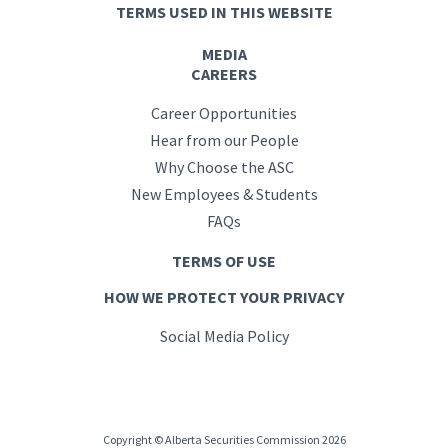
TERMS USED IN THIS WEBSITE
MEDIA
CAREERS
Career Opportunities
Hear from our People
Why Choose the ASC
New Employees & Students
FAQs
TERMS OF USE
HOW WE PROTECT YOUR PRIVACY
Social Media Policy
Copyright © Alberta Securities Commission 2026