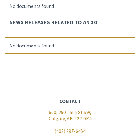
No documents found
NEWS RELEASES RELATED TO AN 30
No documents found
CONTACT
600, 250 - 5th St SW,
Calgary, AB T2P 0R4
(403) 297-6454