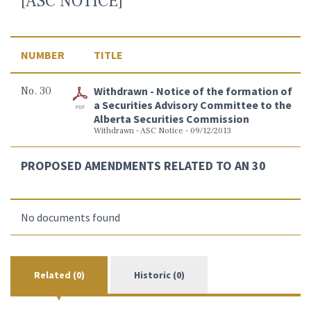
[ASC NOTICE]
NUMBER
TITLE
No. 30
Withdrawn - Notice of the formation of
a Securities Advisory Committee to the
Alberta Securities Commission
Withdrawn - ASC Notice - 09/12/2013
PROPOSED AMENDMENTS RELATED TO AN 30
No documents found
Related (0)
Historic (0)