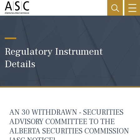
Regulatory Instrument
Details
AN 30 WITHDRAWN - SECURITIES
ADVISORY COMMITTEE TO THE
ALBERTA SECURITIES COMMISSION