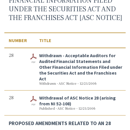
FINANCIAL INFORMATION FILED
UNDER THE SECURITIES ACT AND
THE FRANCHISES ACT [ASC NOTICE]
NUMBER
TITLE
28
Withdrawn - Acceptable Auditors for
Audited Financial Statements and
Other Financial Information Filed under
the Securities Act and the Franchises
Act
Withdrawn - ASC Notice - 12/21/2006
28
Withdrawal of ASC Notice 28 (arising
from NI 52-108)
Published - ASC Notice - 12/21/2006
PROPOSED AMENDMENTS RELATED TO AN 28