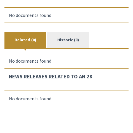
No documents found
Related (0)
Historic (0)
No documents found
NEWS RELEASES RELATED TO AN 28
No documents found