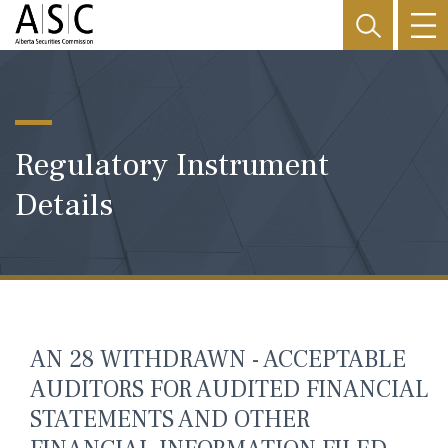
Regulatory Instrument
Details
AN 28 WITHDRAWN - ACCEPTABLE
AUDITORS FOR AUDITED FINANCIAL
STATEMENTS AND OTHER