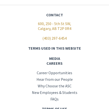
CONTACT
600, 250 - 5th St SW,
Calgary, AB T2P 0R4
(403) 297-6454
TERMS USED IN THIS WEBSITE
MEDIA
CAREERS
Career Opportunities
Hear from our People
Why Choose the ASC
New Employees & Students
FAQs
TERMS OF USE