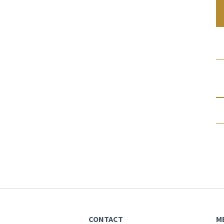
CONTACT
M