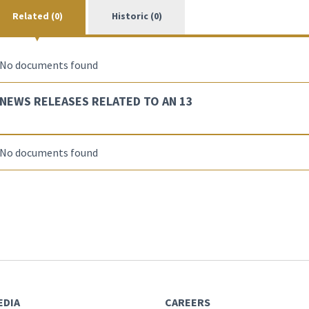
Related (0)
Historic (0)
No documents found
NEWS RELEASES RELATED TO AN 13
No documents found
EDIA
CAREERS