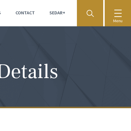
S
CONTACT
SEDAR+
Menu
Details