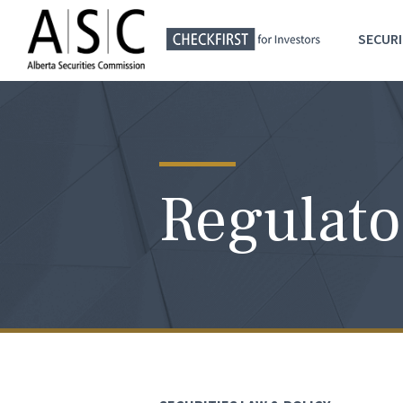
SECURI
Regulato