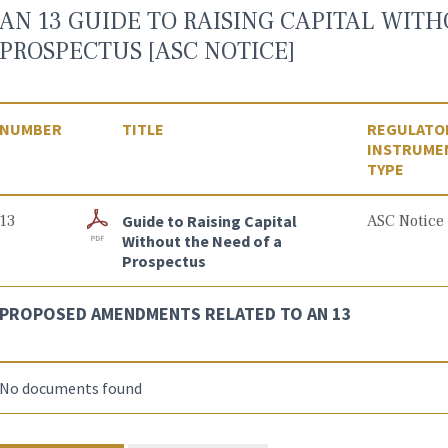
AN 13 GUIDE TO RAISING CAPITAL WITH
PROSPECTUS [ASC NOTICE]
NUMBER
TITLE
REGULATO
INSTRUME
TYPE
13
Guide to Raising Capital
ASC Notice
Without the Need of a
Prospectus
PROPOSED AMENDMENTS RELATED TO AN 13
No documents found