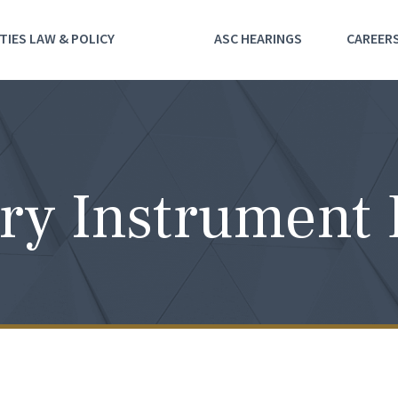
TIES LAW & POLICY
ASC HEARINGS
CAREER
ry Instrument 