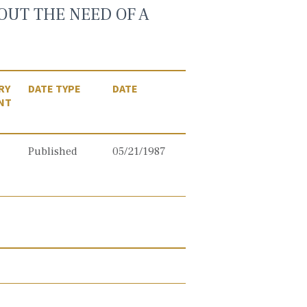
OUT THE NEED OF A
RY
DATE TYPE
DATE
NT
Published
05/21/1987