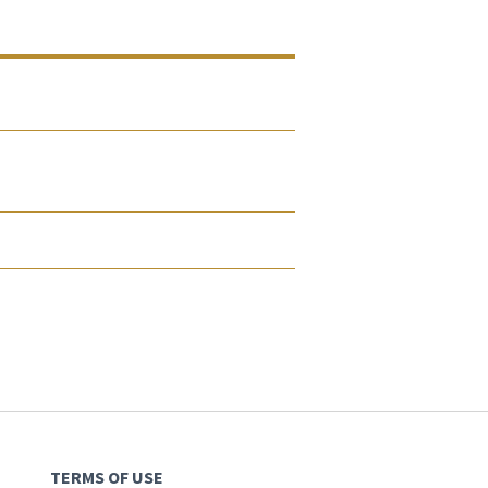
TERMS OF USE