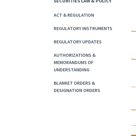
SECURITIES LAW & POLICY
ACT & REGULATION
REGULATORY INSTRUMENTS
REGULATORY UPDATES
AUTHORIZATIONS &
MEMORANDUMS OF
UNDERSTANDING
BLANKET ORDERS &
DESIGNATION ORDERS