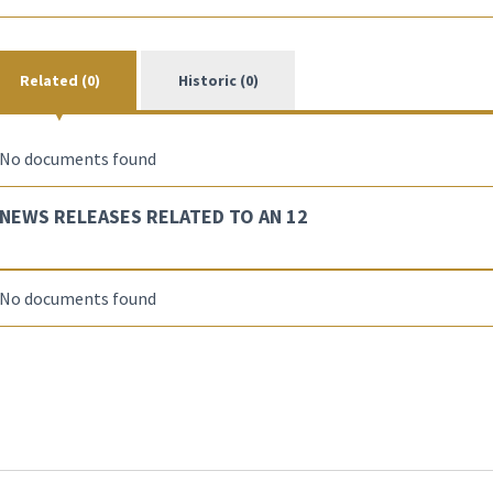
Related (0)
Historic (0)
No documents found
NEWS RELEASES RELATED TO AN 12
No documents found