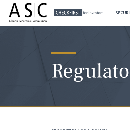
SECURI
Regulato