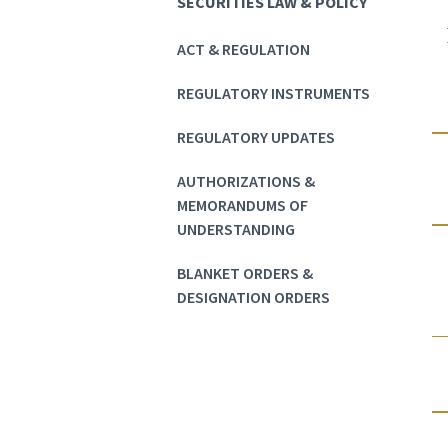
SECURITIES LAW & POLICY
ACT & REGULATION
REGULATORY INSTRUMENTS
REGULATORY UPDATES
AUTHORIZATIONS &
MEMORANDUMS OF
UNDERSTANDING
BLANKET ORDERS &
DESIGNATION ORDERS