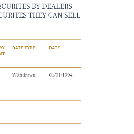
ECURITES BY DEALERS
CURITES THEY CAN SELL
RY
DATE TYPE
DATE
NT
Withdrawn
01/01/1994