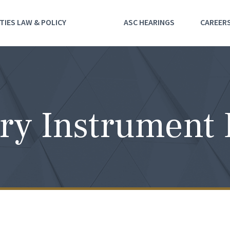
TIES LAW & POLICY
ASC HEARINGS
CAREER
ry Instrument 