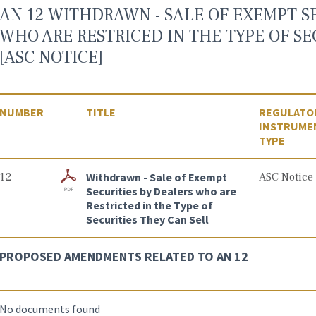
AN 12 WITHDRAWN - SALE OF EXEMPT S
WHO ARE RESTRICED IN THE TYPE OF SE
[ASC NOTICE]
NUMBER
TITLE
REGULATO
INSTRUME
TYPE
12
Withdrawn - Sale of Exempt
ASC Notice
Securities by Dealers who are
Restricted in the Type of
Securities They Can Sell
PROPOSED AMENDMENTS RELATED TO AN 12
No documents found