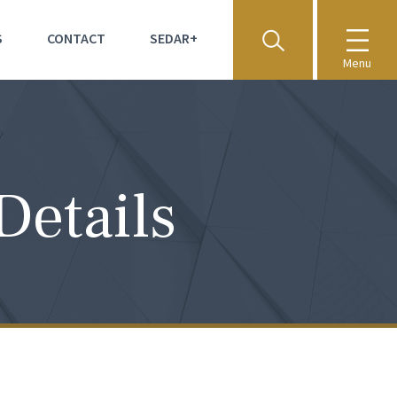
S
CONTACT
SEDAR+
Menu
Details