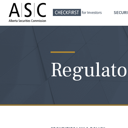
SECURI
Regulato