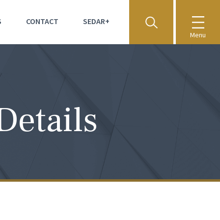
S
CONTACT
SEDAR+
Menu
Details