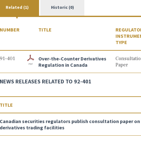
Related (1)
Historic (0)
NUMBER
TITLE
REGULATO
INSTRUME
TYPE
91-401
Over-the-Counter Derivatives
Consultati
Regulation in Canada
Paper
NEWS RELEASES RELATED TO 92-401
TITLE
Canadian securities regulators publish consultation paper o
derivatives trading facilities