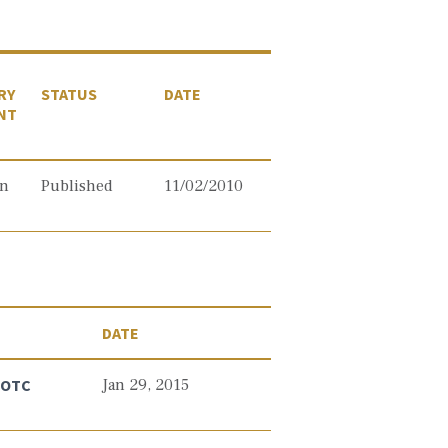
RY
STATUS
DATE
NT
on
Published
11/02/2010
DATE
n OTC
Jan 29, 2015