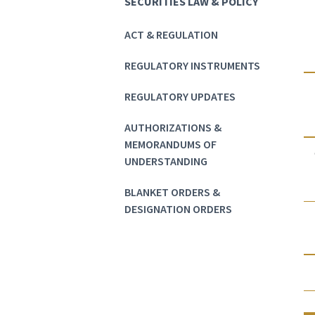
SECURITIES LAW & POLICY
ACT & REGULATION
REGULATORY INSTRUMENTS
REGULATORY UPDATES
AUTHORIZATIONS &
MEMORANDUMS OF
UNDERSTANDING
BLANKET ORDERS &
DESIGNATION ORDERS