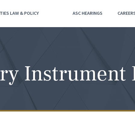
TIES LAW & POLICY
ASC HEARINGS
CAREER
ry Instrument 