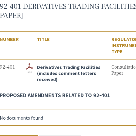
92-401 DERIVATIVES TRADING FACILITI
PAPER]
NUMBER
TITLE
REGULATO
INSTRUME
TYPE
92-401
Derivatives Trading Facilities
Consultati
(includes comment letters
Paper
received)
PROPOSED AMENDMENTS RELATED TO 92-401
No documents found