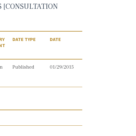
ES [CONSULTATION
RY
DATE TYPE
DATE
NT
on
Published
01/29/2015