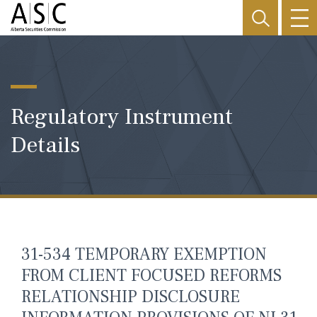
Regulatory Instrument
Details
31-534 TEMPORARY EXEMPTION
FROM CLIENT FOCUSED REFORMS
RELATIONSHIP DISCLOSURE