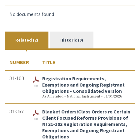
No documents found
Related (2)
Historic (0)
NUMBER
TITLE
31-103
Registration Requirements,
Exemptions and Ongoing Registrant
Obligations - Consolidated Version
As Amended - National Instrument - 01/01/2026
31-357
Blanket Orders/Class Orders re Certain
Client Focused Reforms Provisions of
NI 31-103 Registration Requirements,
Exemptions and Ongoing Registrant
Obligations