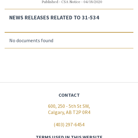
Published - CSA Notice - 04/16/2020
NEWS RELEASES RELATED TO 31-534
No documents found
CONTACT
600, 250 - 5th St SW,
Calgary, AB T2P 0R4
(403) 297-6454
TERMS USED IN THIS WEBSITE