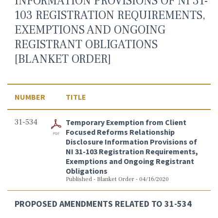
INFORMATION PROVISIONS OF NI 31-
103 REGISTRATION REQUIREMENTS,
EXEMPTIONS AND ONGOING
REGISTRANT OBLIGATIONS
[BLANKET ORDER]
NUMBER
TITLE
31-534
Temporary Exemption from Client
Focused Reforms Relationship
Disclosure Information Provisions of
NI 31-103 Registration Requirements,
Exemptions and Ongoing Registrant
Obligations
Published - Blanket Order - 04/16/2020
PROPOSED AMENDMENTS RELATED TO 31-534