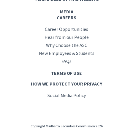
MEDIA
CAREERS
Career Opportunities
Hear from our People
Why Choose the ASC
New Employees & Students
FAQs
TERMS OF USE
HOW WE PROTECT YOUR PRIVACY
Social Media Policy
Copyright © Alberta Securities Commission 2026