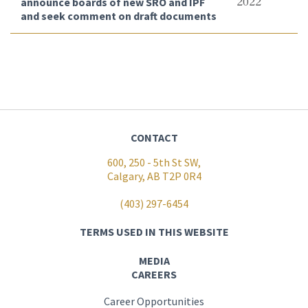
announce boards of new SRO and IPF
2022
and seek comment on draft documents
CONTACT
600, 250 - 5th St SW,
Calgary, AB T2P 0R4
(403) 297-6454
TERMS USED IN THIS WEBSITE
MEDIA
CAREERS
Career Opportunities