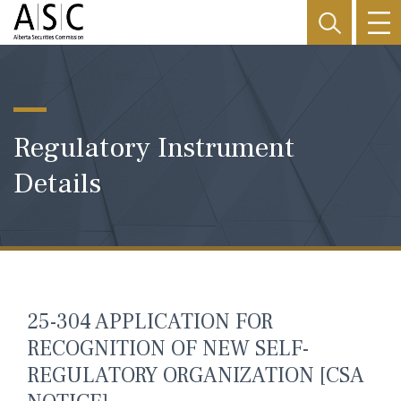
Regulatory Instrument
Details
25-304 APPLICATION FOR
RECOGNITION OF NEW SELF-
REGULATORY ORGANIZATION [CSA