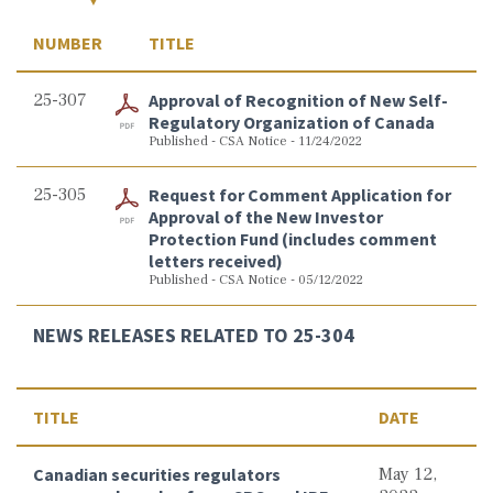
NUMBER
TITLE
25-307
Approval of Recognition of New Self-
Regulatory Organization of Canada
Published - CSA Notice - 11/24/2022
25-305
Request for Comment Application for
Approval of the New Investor
Protection Fund (includes comment
letters received)
Published - CSA Notice - 05/12/2022
NEWS RELEASES RELATED TO 25-304
TITLE
DATE
Canadian securities regulators
May 12,