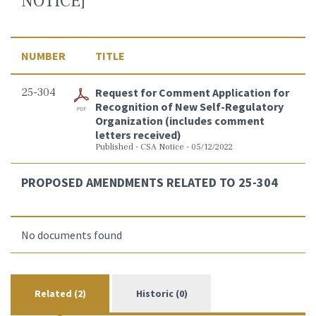
NOTICE]
NUMBER
TITLE
25-304
Request for Comment Application for
Recognition of New Self-Regulatory
Organization (includes comment
letters received)
Published - CSA Notice - 05/12/2022
PROPOSED AMENDMENTS RELATED TO 25-304
No documents found
Related (2)
Historic (0)