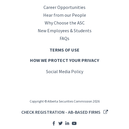
Career Opportunities
Hear from our People
Why Choose the ASC
New Employees & Students
FAQs
TERMS OF USE
HOW WE PROTECT YOUR PRIVACY
Social Media Policy
Copyright © Alberta Securities Commission 2026
CHECK REGISTRATION - AB-BASED FIRMS