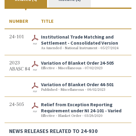
NUMBER
TITLE
24-101
Institutional Trade Matching and
Settlement - Consolidated Version
As Amended - National Instrument - 05/27/2024
2023
Variation of Blanket Order 24-505
ABASC 84
Effective - Miscellaneous - 07/02/2023
Variation of Blanket Order 44-501
Published - Miscellaneous - 06/02/2023
24-505
Relief from Exception Reporting
Requirement under NI 24-101 - Varied
Effective - Blanket Order - 03/26/2020
NEWS RELEASES RELATED TO 24-930