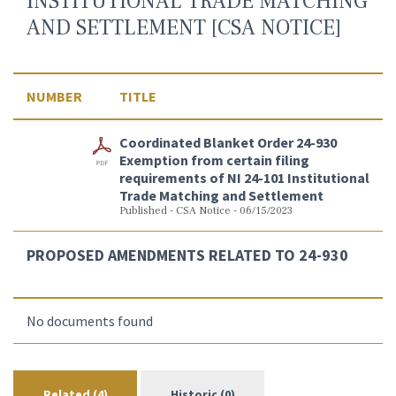
INSTITUTIONAL TRADE MATCHING
AND SETTLEMENT [CSA NOTICE]
NUMBER
TITLE
Coordinated Blanket Order 24-930
Exemption from certain filing
requirements of NI 24-101 Institutional
Trade Matching and Settlement
Published - CSA Notice - 06/15/2023
PROPOSED AMENDMENTS RELATED TO 24-930
No documents found
Related (4)
Historic (0)