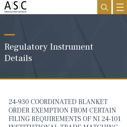
Regulatory Instrument
Details
24-930 COORDINATED BLANKET
ORDER EXEMPTION FROM CERTAIN
FILING REQUIREMENTS OF NI 24-101