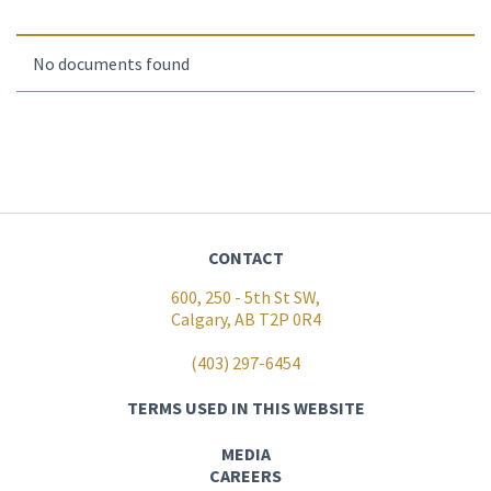
No documents found
CONTACT
600, 250 - 5th St SW,
Calgary, AB T2P 0R4
(403) 297-6454
TERMS USED IN THIS WEBSITE
MEDIA
CAREERS